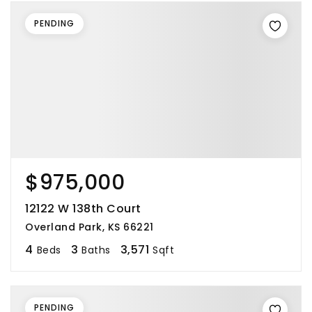
PENDING
$975,000
12122 W 138th Court
Overland Park, KS 66221
4
3
3,571
Beds
Baths
Sqft
PENDING