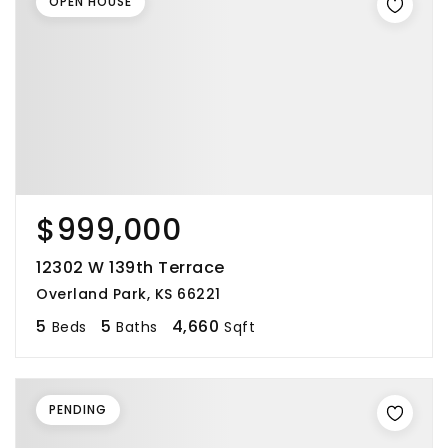
OPEN HOUSE
$999,000
12302 W 139th Terrace
Overland Park, KS 66221
5
5
4,660
Beds
Baths
Sqft
PENDING