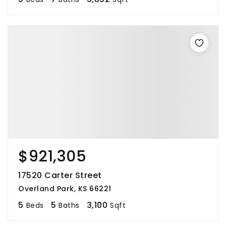
$921,305
17520 Carter Street
Overland Park, KS 66221
5
5
3,100
Beds
Baths
Sqft