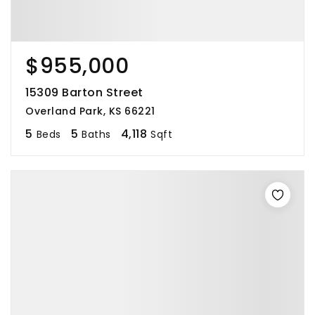
$955,000
15309 Barton Street
Overland Park, KS 66221
5
5
4,118
Beds
Baths
Sqft