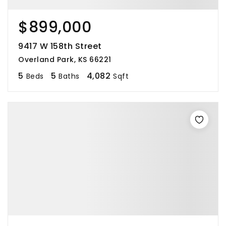
$899,000
9417 W 158th Street
Overland Park, KS 66221
5
5
4,082
Beds
Baths
Sqft