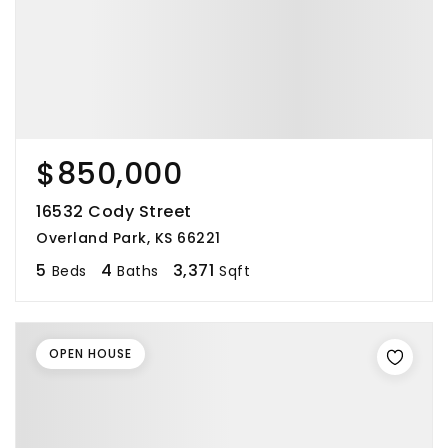
$850,000
16532 Cody Street
Overland Park, KS 66221
5
4
3,371
Beds
Baths
Sqft
OPEN HOUSE