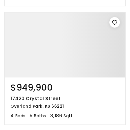
$949,900
17420 Crystal Street
Overland Park, KS 66221
4
5
3,186
Beds
Baths
Sqft