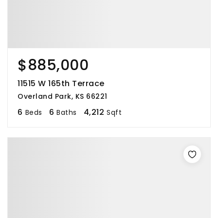
$885,000
11515 W 165th Terrace
Overland Park, KS 66221
6
6
4,212
Beds
Baths
Sqft