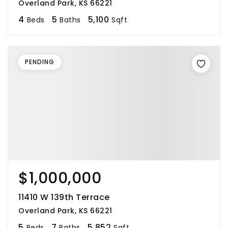
Overland Park, KS 66221
4
5
5,100
Beds
Baths
Sqft
PENDING
$1,000,000
11410 W 139th Terrace
Overland Park, KS 66221
5
7
5,852
Beds
Baths
Sqft