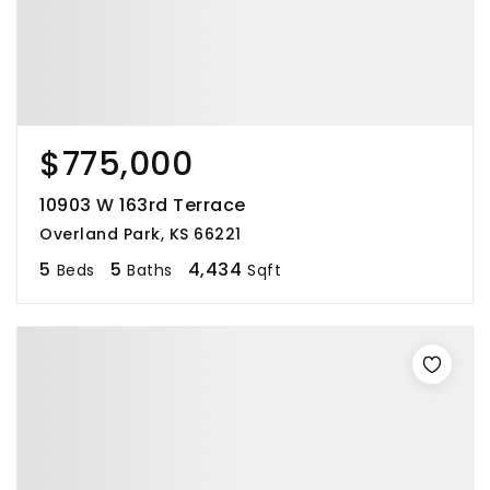
$775,000
10903 W 163rd Terrace
Overland Park, KS 66221
5
5
4,434
Beds
Baths
Sqft