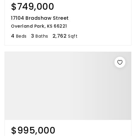
$749,000
17104 Bradshaw Street
Overland Park, KS 66221
4
3
2,762
Beds
Baths
Sqft
$995,000