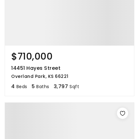
$710,000
14451 Hayes Street
Overland Park, KS 66221
4
5
3,797
Beds
Baths
Sqft