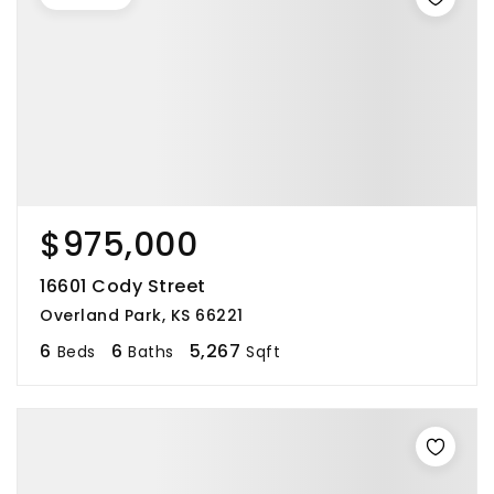
$975,000
16601 Cody Street
Overland Park, KS 66221
6
6
5,267
Beds
Baths
Sqft