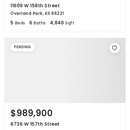
11609 W 158th Street
Overland Park, KS 66221
5
6
4,840
Beds
Baths
Sqft
PENDING
$989,900
8736 W 157th Street