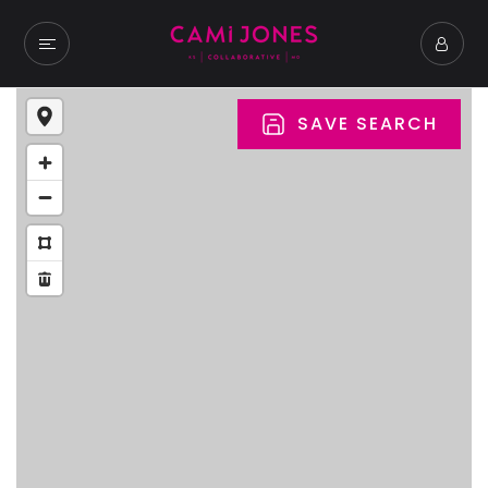
SAVE SEARCH