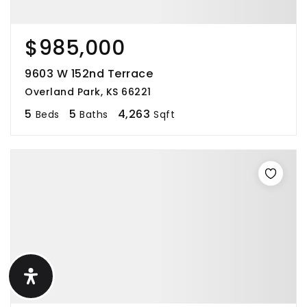
$985,000
9603 W 152nd Terrace
Overland Park, KS 66221
5
5
4,263
Beds
Baths
Sqft