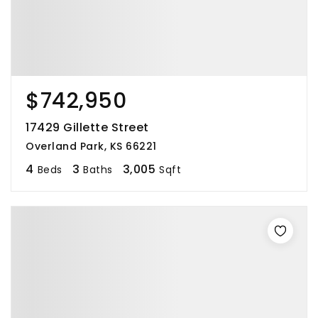
$742,950
17429 Gillette Street
Overland Park, KS 66221
4
3
3,005
Beds
Baths
Sqft