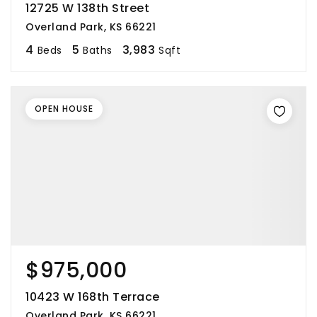
12725 W 138th Street
Overland Park, KS 66221
4
5
3,983
Beds
Baths
Sqft
OPEN HOUSE
$975,000
10423 W 168th Terrace
Overland Park, KS 66221