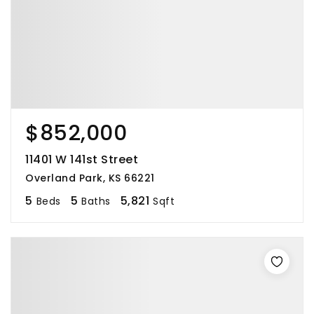
$852,000
11401 W 141st Street
Overland Park, KS 66221
5
5
5,821
Beds
Baths
Sqft