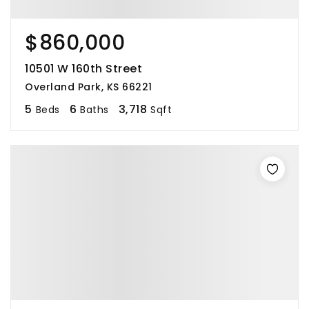
$860,000
10501 W 160th Street
Overland Park, KS 66221
5
6
3,718
Beds
Baths
Sqft