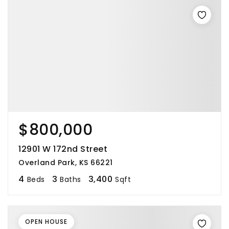
$800,000
12901 W 172nd Street
Overland Park, KS 66221
4
3
3,400
Beds
Baths
Sqft
OPEN HOUSE