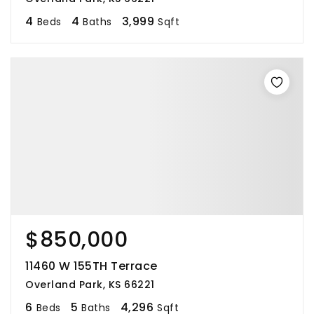
4
4
3,999
Beds
Baths
Sqft
$850,000
11460 W 155TH Terrace
Overland Park, KS 66221
6
5
4,296
Beds
Baths
Sqft