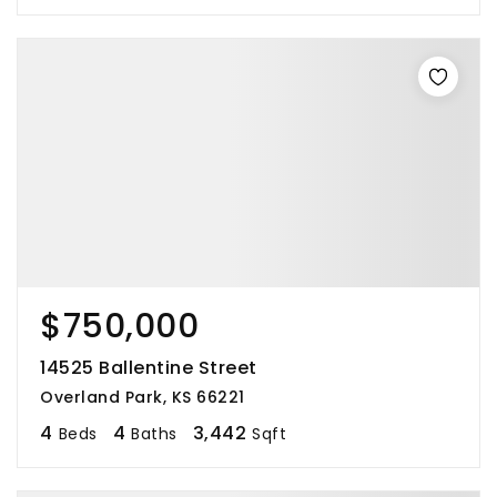
$750,000
14525 Ballentine Street
Overland Park, KS 66221
4
4
3,442
Beds
Baths
Sqft