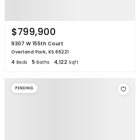
$799,900
9307 W 155th Court
Overland Park, KS 66221
4
5
4,122
Beds
Baths
Sqft
PENDING