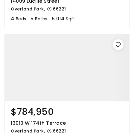
14009 Lucille Street
Overland Park, KS 66221
4
5
5,014
Beds
Baths
Sqft
$784,950
13010 W 174th Terrace
Overland Park, KS 66221