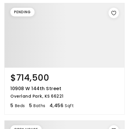
PENDING
$714,500
10908 W 144th Street
Overland Park, KS 66221
5
5
4,456
Beds
Baths
Sqft