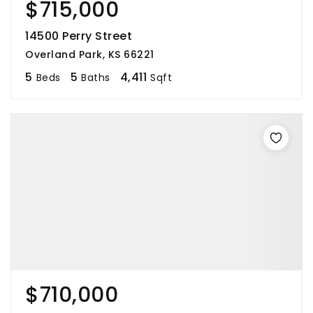
$715,000
14500 Perry Street
Overland Park, KS 66221
5
5
4,411
Beds
Baths
Sqft
$710,000