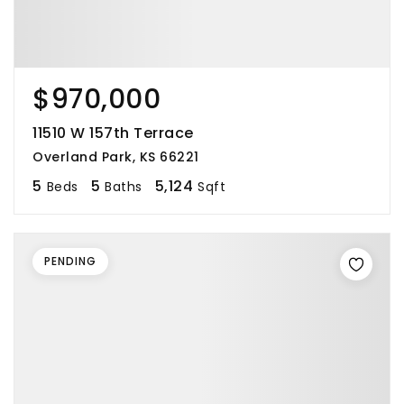
$970,000
11510 W 157th Terrace
Overland Park, KS 66221
5
5
5,124
Beds
Baths
Sqft
PENDING