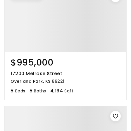
$995,000
17200 Melrose Street
Overland Park, KS 66221
5
5
4,194
Beds
Baths
Sqft