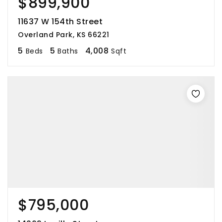
$899,900
11637 W 154th Street
Overland Park, KS 66221
5
5
4,008
Beds
Baths
Sqft
$795,000