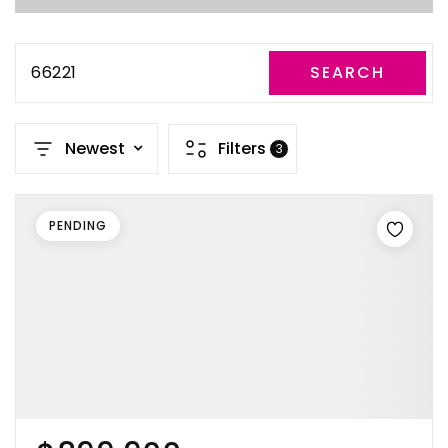
66221
SEARCH
Newest
Filters
3
PENDING