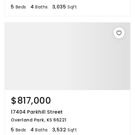
5
4
3,035
Beds
Baths
Sqft
$817,000
17404 Parkhill Street
Overland Park, KS 66221
5
4
3,532
Beds
Baths
Sqft