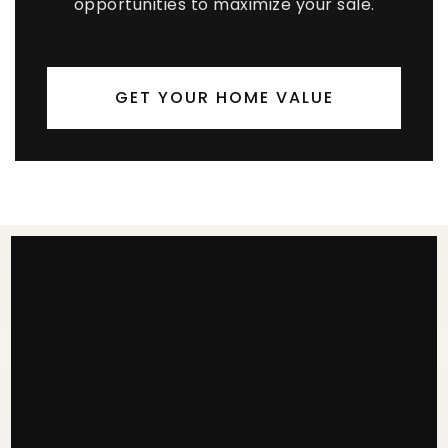
opportunities to maximize your sale.
GET YOUR HOME VALUE