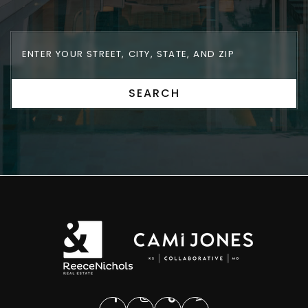
SEARCH