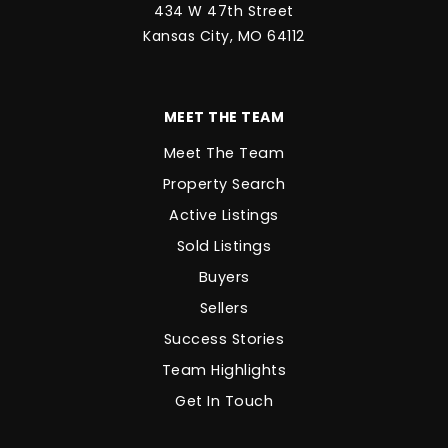
434 W 47th Street
Kansas City, MO 64112
MEET THE TEAM
Meet The Team
Property Search
Active Listings
Sold Listings
Buyers
Sellers
Success Stories
Team Highlights
Get In Touch