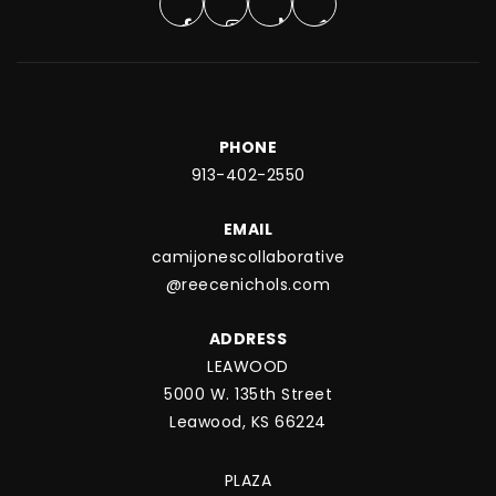
PHONE
913-402-2550
EMAIL
camijonescollaborative
@reecenichols.com
ADDRESS
LEAWOOD
5000 W. 135th Street
Leawood, KS 66224
PLAZA