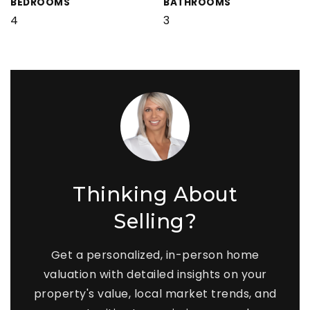
BEDROOMS
BATHROOMS
4
3
Thinking About
Selling?
Get a personalized, in-person home
valuation with detailed insights on your
property's value, local market trends, and