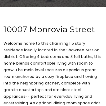
10007 Monrovia Street
Welcome home to this charming 1.5 story
residence ideally located in the Shawnee Mission
district. Offering 4 bedrooms and 3 full baths, this
home blends comfortable living with room to
grow. The main level features a spacious great
room anchored by a cozy fireplace and flowing
into the neighboring kitchen, complete with
granite countertops and stainless steel
appliances-- perfect for everyday living and
entertaining. An optional dining room space adds