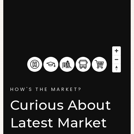
HOW'S THE MARKET?
Curious About
Latest Market