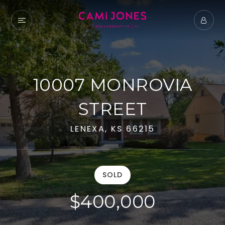
10007 MONROVIA
STREET
LENEXA, KS 66215
SOLD
$400,000