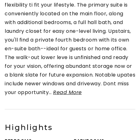
flexibility ti fit your lifestyle. The primary suite is
conveniently located on the main floor, along
with additional bedrooms, a full hall bath, and
laundry closet for easy one-level living. Upstairs,
you'll find a private fourth bedroom with its own
en-suite bath--ideal for guests or home office.
The walk-out lower leve is unfinished and ready
for your vision, offering abundant storage now or
a blank slate for future expansion. Notable upates
include newer windows and driveway. Dont miss
your opportunity
…
Read More
Highlights