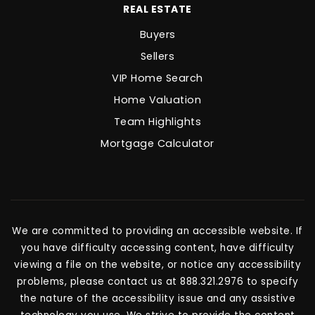
REAL ESTATE
Buyers
Sellers
VIP Home Search
Home Valuation
Team Highlights
Mortgage Calculator
We are committed to providing an accessible website. If
you have difficulty accessing content, have difficulty
viewing a file on the website, or notice any accessibility
problems, please contact us at 888.321.2976 to specify
the nature of the accessibility issue and any assistive