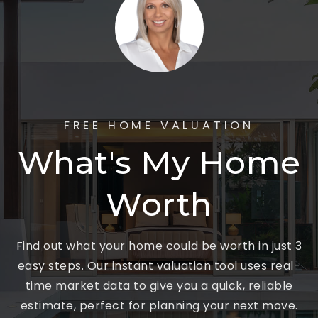
FREE HOME VALUATION
What's My Home
Worth
Find out what your home could be worth in just 3
easy steps. Our instant valuation tool uses real-
time market data to give you a quick, reliable
estimate, perfect for planning your next move.