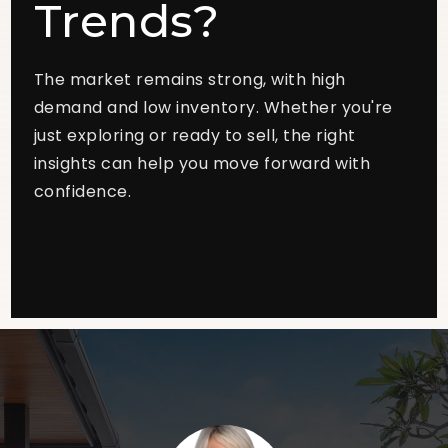
Trends?
The market remains strong, with high
demand and low inventory. Whether you're
just exploring or ready to sell, the right
insights can help you move forward with
confidence.