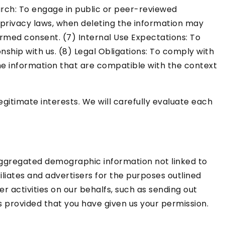
earch: To engage in public or peer-reviewed
and privacy laws, when deleting the information may
ormed consent. (7) Internal Use Expectations: To
ship with us. (8) Legal Obligations: To comply with
the information that are compatible with the context
itimate interests. We will carefully evaluate each
 aggregated demographic information not linked to
filiates and advertisers for the purposes outlined
r activities on our behalfs, such as sending out
s provided that you have given us your permission.