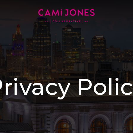
rivacy Poli