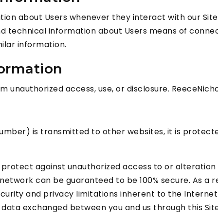
tion about Users whenever they interact with our Site
 technical information about Users means of connect
milar information.
formation
 unauthorized access, use, or disclosure. ReeceNicho
mber) is transmitted to other websites, it is protect
protect against unauthorized access to or alteration 
 network can be guaranteed to be 100% secure. As a re
urity and privacy limitations inherent to the Internet
and data exchanged between you and us through this Si