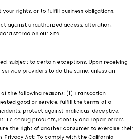
ur rights, or to fulfill business obligations.
t against unauthorized access, alteration,
data stored on our Site.
ed, subject to certain exceptions. Upon receiving
r service providers to do the same, unless an
of the following reasons: (1) Transaction
ted good or service, fulfill the terms of a
ncidents, protect against malicious, deceptive,
nt: To debug products, identify and repair errors
sure the right of another consumer to exercise their
s Privacy Act: To comply with the California