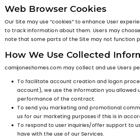
Web Browser Cookies
Our Site may use “cookies” to enhance User experi
to track information about them. Users may choose t
note that some parts of the Site may not function p
How We Use Collected Infor
camijoneshomes.com may collect and use Users pers
To facilitate account creation and logon proce
account), we use the information you allowed us
performance of the contract.
To send you marketing and promotional commun
us for our marketing purposes if this is in ac
To respond to user inquiries/offer support to u
have with the use of our Services.