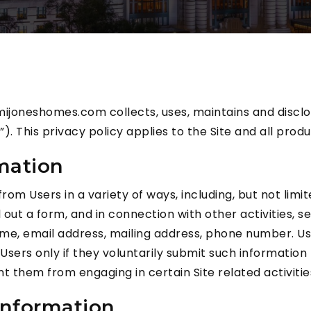
mijoneshomes.com collects, uses, maintains and disclo
. This privacy policy applies to the Site and all prod
rmation
m Users in a variety of ways, including, but not limited
l out a form, and in connection with other activities,
ame, email address, mailing address, phone number. Us
 Users only if they voluntarily submit such information
nt them from engaging in certain Site related activitie
Information