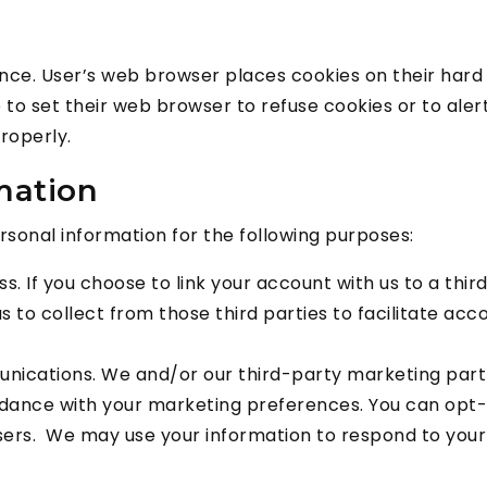
ence. User’s web browser places cookies on their har
o set their web browser to refuse cookies or to alert 
roperly.
mation
onal information for the following purposes:
ss. If you choose to link your account with us to a th
 to collect from those third parties to facilitate ac
ications. We and/or our third-party marketing partn
cordance with your marketing preferences. You can opt-
sers. We may use your information to respond to your 