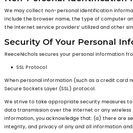
We may collect non-personal identification informa
include the browser name, the type of computer and
the Internet service providers’ utilized and other si
Security Of Your Personal In
ReeceNichols secures your personal information from
SSL Protocol
When personal information (such as a credit card nu
Secure Sockets Layer (SSL) protocol.
We strive to take appropriate security measures to 
data transmission over the Internet or any wireless
information, you acknowledge that: (a) there are sec
integrity, and privacy of any and all information 