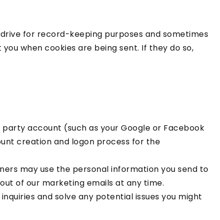
d drive for record-keeping purposes and sometimes
you when cookies are being sent. If they do so,
ird party account (such as your Google or Facebook
count creation and logon process for the
ers may use the personal information you send to
out of our marketing emails at any time.
inquiries and solve any potential issues you might