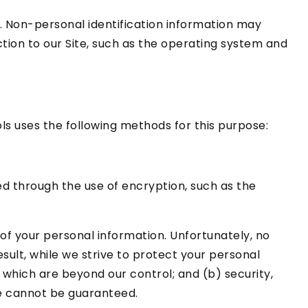
. Non-personal identification information may
ion to our Site, such as the operating system and
ls uses the following methods for this purpose:
ed through the use of encryption, such as the
of your personal information. Unfortunately, no
sult, while we strive to protect your personal
 which are beyond our control; and (b) security,
te cannot be guaranteed.