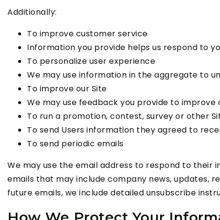
Additionally:
To improve customer service
Information you provide helps us respond to y
To personalize user experience
We may use information in the aggregate to un
To improve our Site
We may use feedback you provide to improve o
To run a promotion, contest, survey or other Si
To send Users information they agreed to receiv
To send periodic emails
We may use the email address to respond to their inqu
emails that may include company news, updates, rela
future emails, we include detailed unsubscribe instr
How We Protect Your Inform