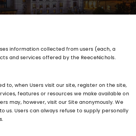
ses information collected from users (each, a
ucts and services offered by the ReeceNichols.
 to, when Users visit our site, register on the site,
 services, features or resources we make available on
ers may, however, visit our Site anonymously. We
 to us. Users can always refuse to supply personally
s.