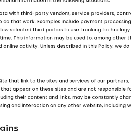
onal information in the following situations:
ta with third-party vendors, service providers, cont
o do that work. Examples include payment processing, d
ow selected third parties to use tracking technology 
 time. This information may be used to, among other t
nline activity. Unless described in this Policy, we do 
te that link to the sites and services of our partners,
ks that appear on these sites and are not responsible 
 including their content and links, may be constantly c
ing and interaction on any other website, including web
gins