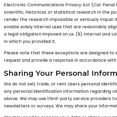
Electronic Communications Privacy Act (Cal. Penal Co
scientific, historical, or statistical research in th
render the research impossible or seriously impair 
enable solely internal uses that are reasonably ali
a legal obligation imposed on us. (9) Internal and L
in which you provided it.
Please note that these exceptions are designed to e
request and provide a response in accordance with 
Sharing Your Personal Infor
We do not sell, trade, or rent Users personal ident
any personal identification information regarding vis
above. We may use third-party service providers to h
newsletters or surveys. We may share your informati