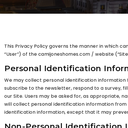
This Privacy Policy governs the manner in which ca
“User”) of the camijoneshomes.com / website (“Site”)
Personal Identification Info
We may collect personal identification information fro
subscribe to the newsletter, respond to a survey, fil
our Site. Users may be asked for, as appropriate, n
will collect personal identification information from
identification information, except that it may preve
Non-Personal Identification 