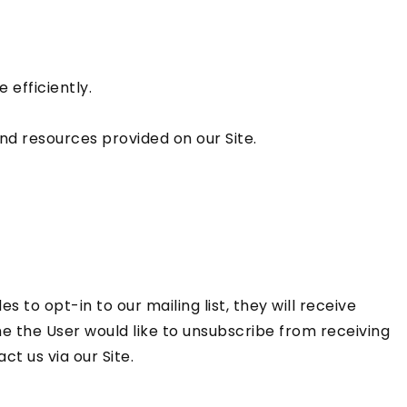
efficiently.
d resources provided on our Site.
 to opt-in to our mailing list, they will receive
me the User would like to unsubscribe from receiving
t us via our Site.