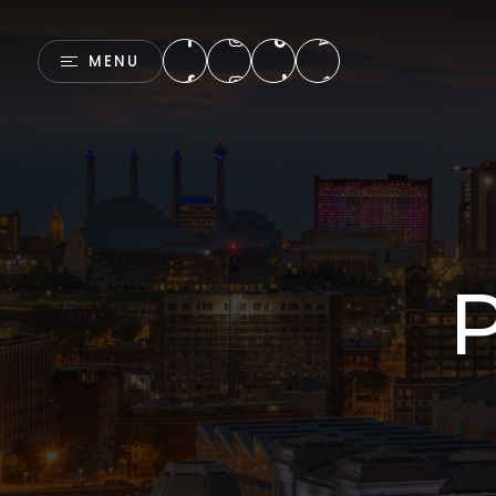
MENU
P