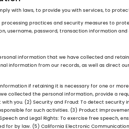
y with laws, to provide you with services, to protect yo
 processing practices and security measures to protec
ion, username, password, transaction information and 
personal information that we have collected and retain
onal information from our records, as well as direct ou
ormation if retaining it is necessary for one or more 
e collected the personal information, provide a reques
with you. (2) Security and Fraud: To detect security i
 responsible for such activities. (3) Product Improveme
e Speech and Legal Rights: To exercise free speech, en
ed for by law. (5) California Electronic Communication