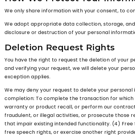
We only share information with your consent, to compl
We adopt appropriate data collection, storage, and
disclosure or destruction of your personal informat
Deletion Request Rights
You have the right to request the deletion of your 
and verifying your request, we will delete your pers
exception applies.
We may deny your request to delete your personal inf
completion: To complete the transaction for which w
warranty or product recall, or perform our contract 
fraudulent, or illegal activities, or prosecute those
that impair existing intended functionality. (4) Fre
free speech rights, or exercise another right provid