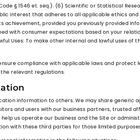
de § 1546 et. seq.). (6) Scientific or Statistical Res
e public interest that adheres to all applicable ethics 
its achievement, provided you previously provided inf
gned with consumer expectations based on your relation
awful Uses: To make other internal and lawful uses of 
nsure compliance with applicable laws and protect leg
the relevant regulations.
mation
ification information to others. We may share generic
itors and users with our business partners, trusted af
elp us operate our business and the Site or administe
on with these third parties for those limited purpose