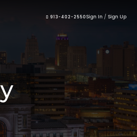
Sign In
/
Sign Up
913-402-2550
cy