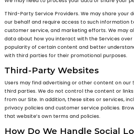
We may need to process your data or share your pers
Third-Party Service Providers. We may share your da
our behalf and require access to such information t
customer service, and marketing efforts. We may all
data about how you interact with the Services over
popularity of certain content and better understand o
with third parties for their promotional purposes.
Third-Party Websites
Users may find advertising or other content on our Si
third parties. We do not control the content or lin
from our Site. In addition, these sites or services,
privacy policies and customer service policies. Brows
that website’s own terms and policies.
How Do We Handle Social Lo