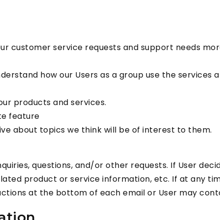
our customer service requests and support needs more 
derstand how our Users as a group use the services an
ur products and services.
te feature
e about topics we think will be of interest to them.
iries, questions, and/or other requests. If User decides
ted product or service information, etc. If at any ti
uctions at the bottom of each email or User may contac
ation