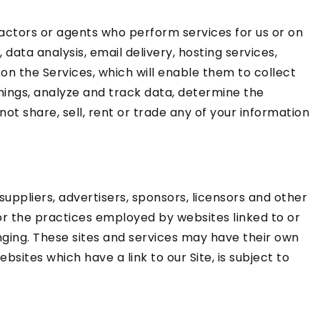
ractors or agents who perform services for us or on
ata analysis, email delivery, hosting services,
on the Services, which will enable them to collect
hings, analyze and track data, determine the
not share, sell, rent or trade any of your information
 suppliers, advertisers, sponsors, licensors and other
for the practices employed by websites linked to or
hanging. These sites and services may have their own
sites which have a link to our Site, is subject to