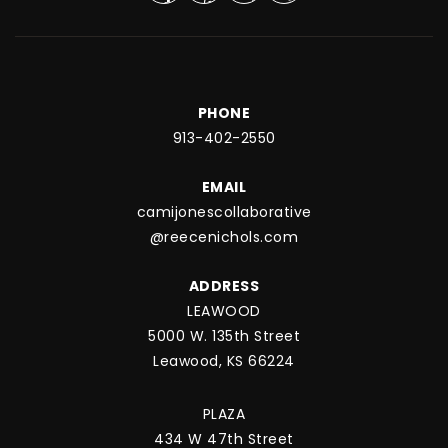
PHONE
913-402-2550
EMAIL
camijonescollaborative
@reecenichols.com
ADDRESS
LEAWOOD
5000 W. 135th Street
Leawood, KS 66224
PLAZA
434 W 47th Street