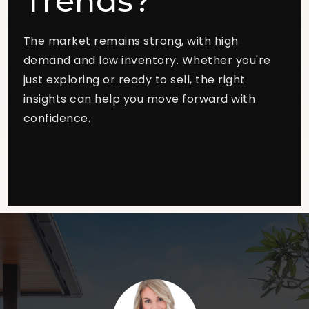
Trends?
The market remains strong, with high
demand and low inventory. Whether you're
just exploring or ready to sell, the right
insights can help you move forward with
confidence.