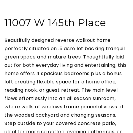
11007 W 145th Place
Beautifully designed reverse walkout home
perfectly situated on .5 acre lot backing tranquil
green space and mature trees. Thoughtfully laid
out for both everyday living and entertaining, this
home offers 4 spacious bedrooms plus a bonus
loft creating flexible space for a home office,
reading nook, or guest retreat. The main level
flows effortlessly into an all season sunroom,
where walls of windows frame peaceful views of
the wooded backyard and changing seasons.
Step outside to your covered concrete patio,
ideal for morning coffee, evening gatherings, or