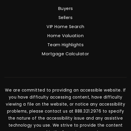
Buyers
Sellers
VIP Home Search
Home Valuation
Team Highlights
Mortgage Calculator
We are committed to providing an accessible website. If
you have difficulty accessing content, have difficulty
viewing a file on the website, or notice any accessibility
problems, please contact us at 888.321.2976 to specify
the nature of the accessibility issue and any assistive
technology you use. We strive to provide the content