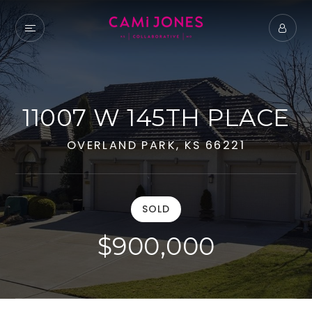
11007 W 145TH PLACE
OVERLAND PARK, KS 66221
SOLD
$900,000