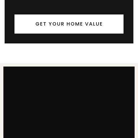
GET YOUR HOME VALUE