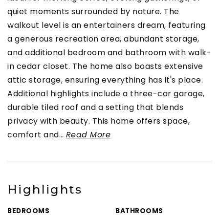
quiet moments surrounded by nature. The
walkout level is an entertainers dream, featuring
a generous recreation area, abundant storage,
and additional bedroom and bathroom with walk-
in cedar closet. The home also boasts extensive
attic storage, ensuring everything has it's place.
Additional highlights include a three-car garage,
durable tiled roof and a setting that blends
privacy with beauty. This home offers space,
comfort and
…
Read More
Highlights
BEDROOMS
BATHROOMS