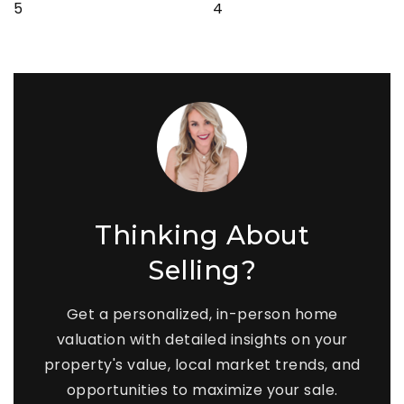
5
4
Thinking About
Selling?
Get a personalized, in-person home
valuation with detailed insights on your
property's value, local market trends, and
opportunities to maximize your sale.