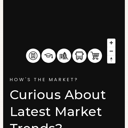
HOW'S THE MARKET?
Curious About
Latest Market