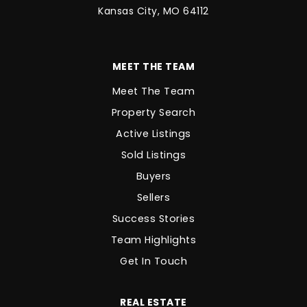
Kansas City, MO 64112
MEET THE TEAM
Meet The Team
Property Search
Active Listings
Sold Listings
Buyers
Sellers
Success Stories
Team Highlights
Get In Touch
REAL ESTATE