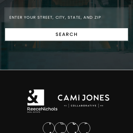
SEARCH