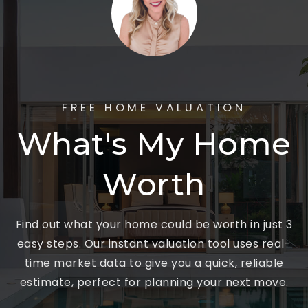
FREE HOME VALUATION
What's My Home
Worth
Find out what your home could be worth in just 3
easy steps. Our instant valuation tool uses real-
time market data to give you a quick, reliable
estimate, perfect for planning your next move.