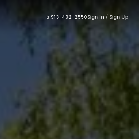
Sign In
/
Sign Up
913-402-2550