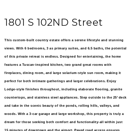
1801 S 102ND Street
This custom-built country estate offers a serene lifestyle and stunning
views. With 6 bedrooms, 3 as primary suites, and 6.5 baths, the potential
of this private retreat is endless. Designed for entertaining, the home
features a Tuscan-inspired kitchen, two grand great rooms with
fireplaces, dining room, and large solarium-style sun room, making it
perfect for both intimate gatherings and larger celebrations. Enjoy
Lodge-style finishes throughout, including elaborate flooring, granite
countertops, and stainless steel appliances. Step outside to the 25’ deck
and take in the scenic beauty of the ponds, rolling hills, valleys, and
woods. With a 3-car garage and large workshop, this property is truly a
dream for those seeking both comfort and functionality-all within just
15 minutes of downtown and the airport. Paved road access ensures