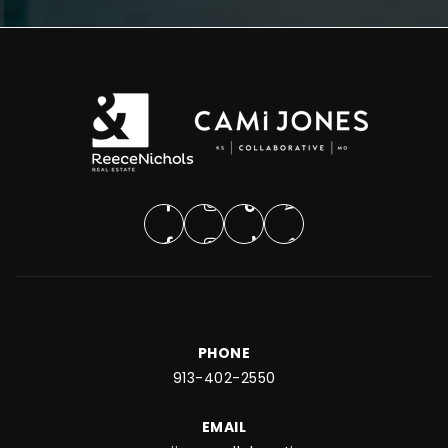
PHONE
913-402-2550
EMAIL