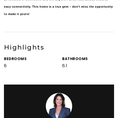
easy connectivity. This home is a true gem – don’t miss the opportunity
to make it yours!
Highlights
BEDROOMS
BATHROOMS
6
6.1