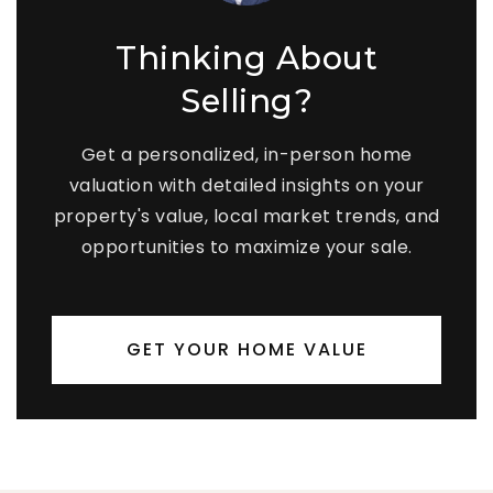
Thinking About
Selling?
Get a personalized, in-person home
valuation with detailed insights on your
property's value, local market trends, and
opportunities to maximize your sale.
GET YOUR HOME VALUE