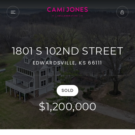
1801 S 102ND STREET
EDWARDSVILLE, KS 66111
SOLD
$1,200,000