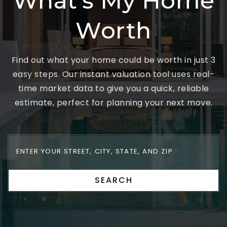
What's My Home
Worth
Find out what your home could be worth in just 3
easy steps. Our instant valuation tool uses real-
time market data to give you a quick, reliable
estimate, perfect for planning your next move.
SEARCH