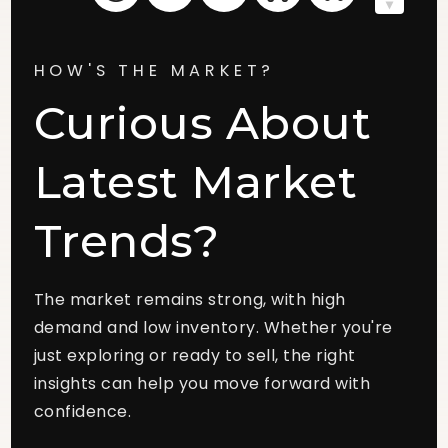
HOW'S THE MARKET?
Curious About
Latest Market
Trends?
The market remains strong, with high
demand and low inventory. Whether you're
just exploring or ready to sell, the right
insights can help you move forward with
confidence.