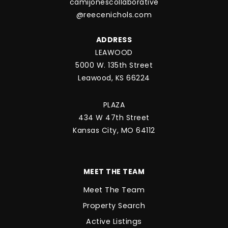
camijonescollaborative
@reecenichols.com
ADDRESS
LEAWOOD
5000 W. 135th Street
Leawood, KS 66224
PLAZA
434 W 47th Street
Kansas City, MO 64112
MEET THE TEAM
Meet The Team
Property Search
Active Listings