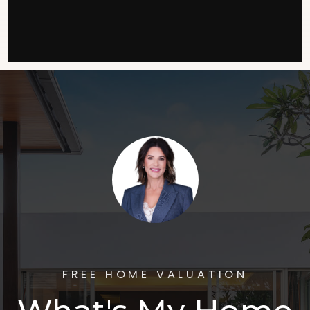
FREE HOME VALUATION