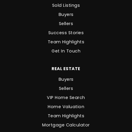
Sold Listings
Buyers
Sellers
Success Stories
Team Highlights
Get In Touch
REAL ESTATE
Buyers
Sellers
VIP Home Search
Home Valuation
Team Highlights
Mortgage Calculator