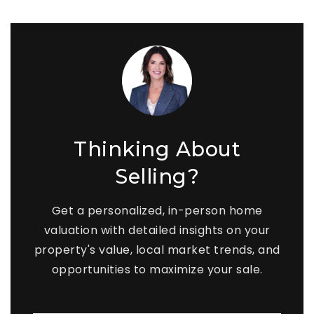
Thinking About
Selling?
Get a personalized, in-person home
valuation with detailed insights on your
property's value, local market trends, and
opportunities to maximize your sale.