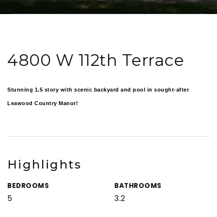
4800 W 112th Terrace
Stunning 1.5 story with scenic backyard and pool in sought-after
Leawood Country Manor!
Highlights
BEDROOMS
BATHROOMS
5
3.2