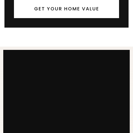
GET YOUR HOME VALUE