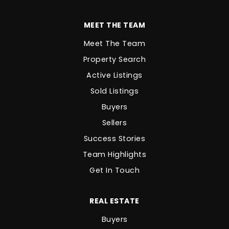
MEET THE TEAM
Meet The Team
Property Search
Active Listings
Sold Listings
Buyers
Sellers
Success Stories
Team Highlights
Get In Touch
REAL ESTATE
Buyers