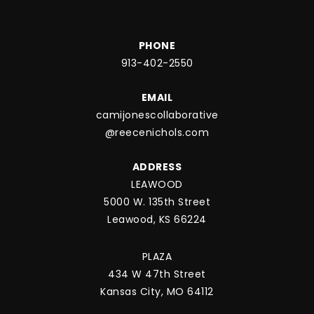
PHONE
913-402-2550
EMAIL
camijonescollaborative
@reecenichols.com
ADDRESS
LEAWOOD
5000 W. 135th Street
Leawood, KS 66224
PLAZA
434 W 47th Street
Kansas City, MO 64112