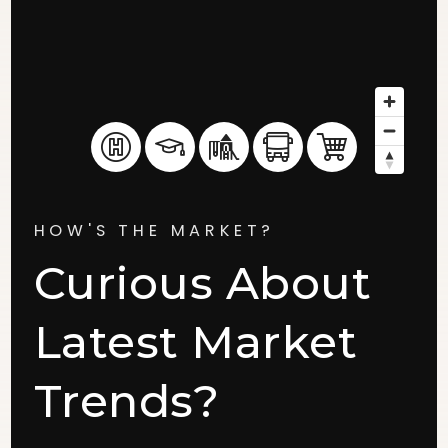
HOW'S THE MARKET?
Curious About
Latest Market
Trends?