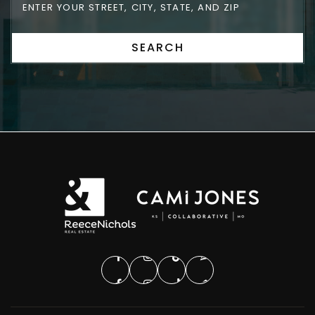
SEARCH