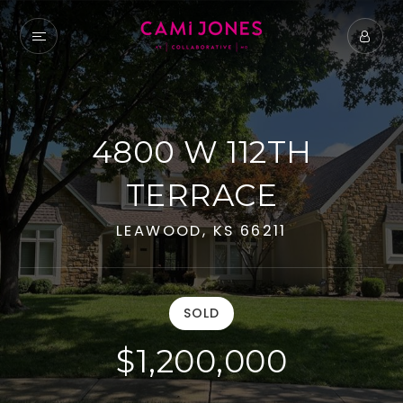
4800 W 112TH
TERRACE
LEAWOOD, KS 66211
SOLD
$1,200,000