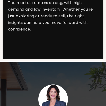
The market remains strong, with high
demand and low inventory. Whether you're
just exploring or ready to sell, the right
insights can help you move forward with
confidence.