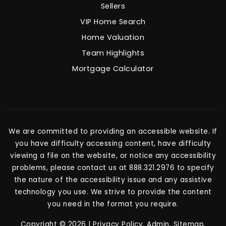
Sellers
VIP Home Search
Home Valuation
Team Highlights
Mortgage Calculator
We are committed to providing an accessible website. If
you have difficulty accessing content, have difficulty
viewing a file on the website, or notice any accessibility
problems, please contact us at 888.321.2976 to specify
the nature of the accessibility issue and any assistive
technology you use. We strive to provide the content
you need in the format you require.
Copyright © 2026 |
Privacy Policy
.
Admin
.
Sitemap
.