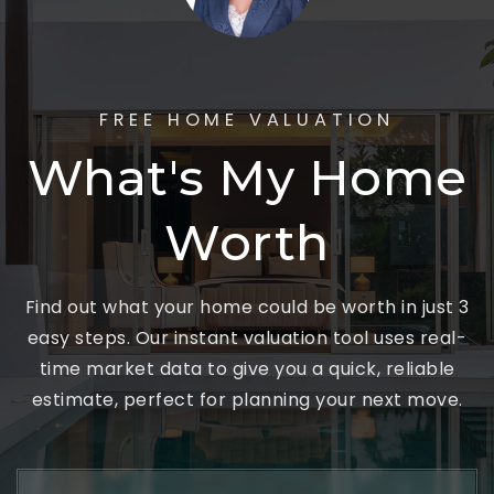
FREE HOME VALUATION
What's My Home
Worth
Find out what your home could be worth in just 3
easy steps. Our instant valuation tool uses real-
time market data to give you a quick, reliable
estimate, perfect for planning your next move.