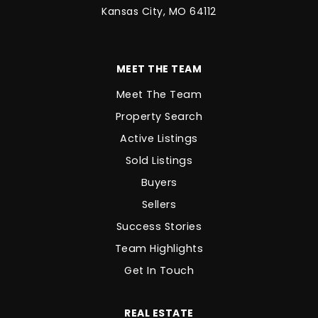
Kansas City, MO 64112
MEET THE TEAM
Meet The Team
Property Search
Active Listings
Sold Listings
Buyers
Sellers
Success Stories
Team Highlights
Get In Touch
REAL ESTATE