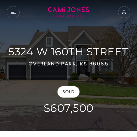
5324 W 160TH STREET
OVERLAND PARK, KS 66085
SOLD
$607,500