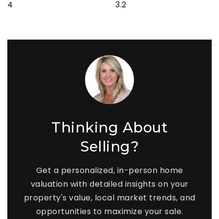
4
3.2
Thinking About
Selling?
Get a personalized, in-person home
valuation with detailed insights on your
property's value, local market trends, and
opportunities to maximize your sale.