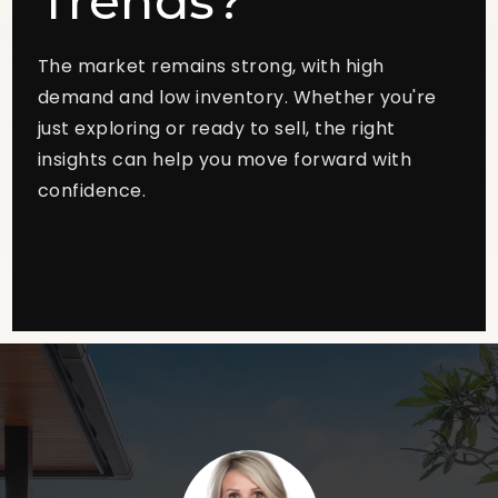
Trends?
The market remains strong, with high
demand and low inventory. Whether you're
just exploring or ready to sell, the right
insights can help you move forward with
confidence.