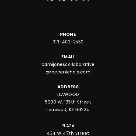
PHONE
913-402-2550
EMAIL
camijonescollaborative
@reecenichols.com
ADDRESS
LEAWOOD
5000 W. 135th Street
Leawood, KS 66224
PLAZA
434 W 47th Street