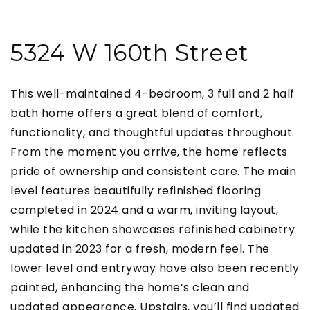
5324 W 160th Street
This well-maintained 4-bedroom, 3 full and 2 half
bath home offers a great blend of comfort,
functionality, and thoughtful updates throughout.
From the moment you arrive, the home reflects
pride of ownership and consistent care. The main
level features beautifully refinished flooring
completed in 2024 and a warm, inviting layout,
while the kitchen showcases refinished cabinetry
updated in 2023 for a fresh, modern feel. The
lower level and entryway have also been recently
painted, enhancing the home’s clean and
updated appearance. Upstairs, you’ll find updated