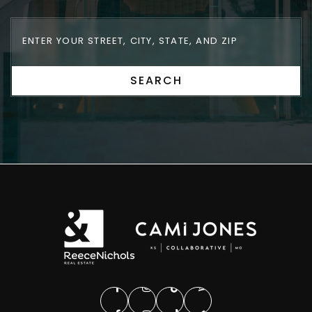
SEARCH