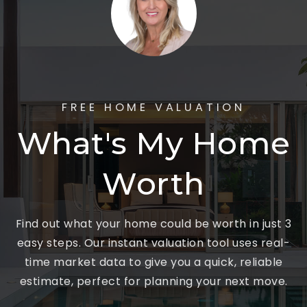
FREE HOME VALUATION
What's My Home
Worth
Find out what your home could be worth in just 3
easy steps. Our instant valuation tool uses real-
time market data to give you a quick, reliable
estimate, perfect for planning your next move.