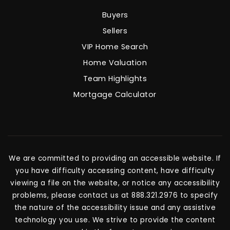
Buyers
Sellers
VIP Home Search
Home Valuation
Team Highlights
Mortgage Calculator
We are committed to providing an accessible website. If
you have difficulty accessing content, have difficulty
viewing a file on the website, or notice any accessibility
problems, please contact us at 888.321.2976 to specify
the nature of the accessibility issue and any assistive
technology you use. We strive to provide the content