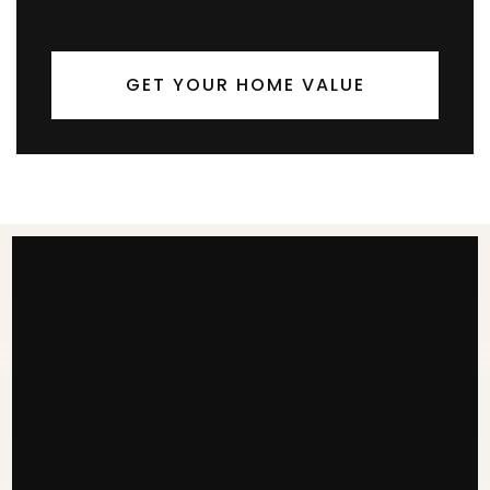
GET YOUR HOME VALUE