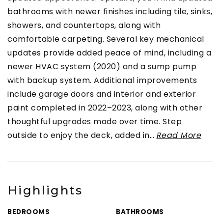
bathrooms with newer finishes including tile, sinks,
showers, and countertops, along with
comfortable carpeting. Several key mechanical
updates provide added peace of mind, including a
newer HVAC system (2020) and a sump pump
with backup system. Additional improvements
include garage doors and interior and exterior
paint completed in 2022–2023, along with other
thoughtful upgrades made over time. Step
outside to enjoy the deck, added in
…
Read More
Highlights
BEDROOMS
BATHROOMS