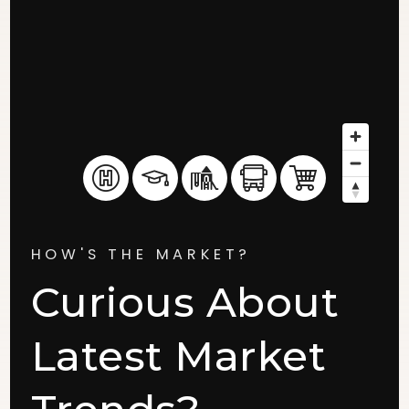
HOW'S THE MARKET?
Curious About
Latest Market