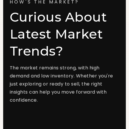
HOW'S THE MARKET?
Curious About
Latest Market
Trends?
The market remains strong, with high
demand and low inventory. Whether you're
just exploring or ready to sell, the right
insights can help you move forward with
confidence.