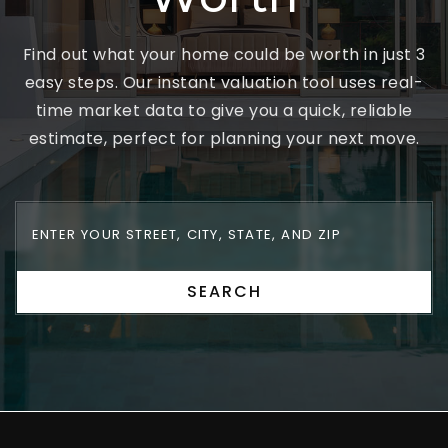
Find out what your home could be worth in just 3
easy steps. Our instant valuation tool uses real-
time market data to give you a quick, reliable
estimate, perfect for planning your next move.
SEARCH