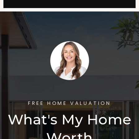
FREE HOME VALUATION
What's My Home
Worth