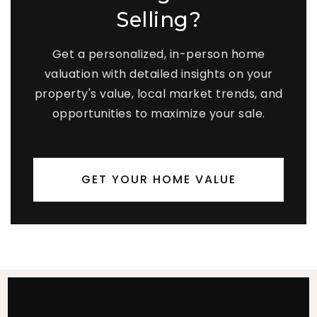
Selling?
Get a personalized, in-person home
valuation with detailed insights on your
property's value, local market trends, and
opportunities to maximize your sale.
GET YOUR HOME VALUE