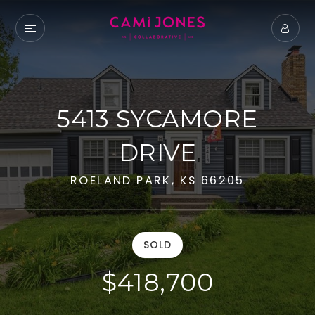
5413 SYCAMORE
DRIVE
ROELAND PARK, KS 66205
SOLD
$418,700