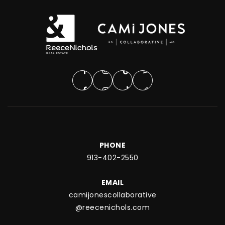
PHONE
913-402-2550
EMAIL
camijonescollaborative
@reecenichols.com