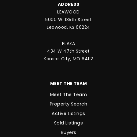
ADDRESS
LEAWOOD
5000 W. 135th Street
Leawood, KS 66224
PLAZA
434 W 47th Street
Kansas City, MO 64112
MEET THE TEAM
Meet The Team
Property Search
Active Listings
Sold Listings
Buyers