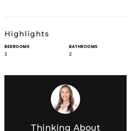
Highlights
BEDROOMS
BATHROOMS
3
2
Thinking About