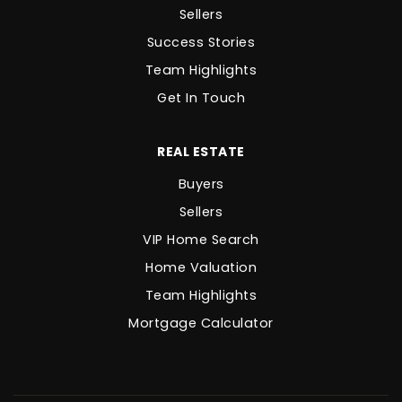
Sellers
Success Stories
Team Highlights
Get In Touch
REAL ESTATE
Buyers
Sellers
VIP Home Search
Home Valuation
Team Highlights
Mortgage Calculator