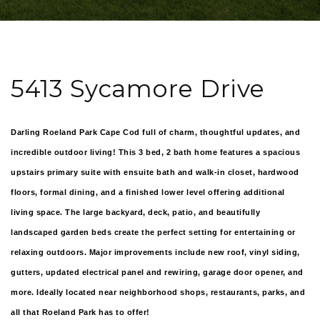
5413 Sycamore Drive
Darling Roeland Park Cape Cod full of charm, thoughtful updates, and
incredible outdoor living! This 3 bed, 2 bath home features a spacious
upstairs primary suite with ensuite bath and walk-in closet, hardwood
floors, formal dining, and a finished lower level offering additional
living space. The large backyard, deck, patio, and beautifully
landscaped garden beds create the perfect setting for entertaining or
relaxing outdoors. Major improvements include new roof, vinyl siding,
gutters, updated electrical panel and rewiring, garage door opener, and
more. Ideally located near neighborhood shops, restaurants, parks, and
all that Roeland Park has to offer!