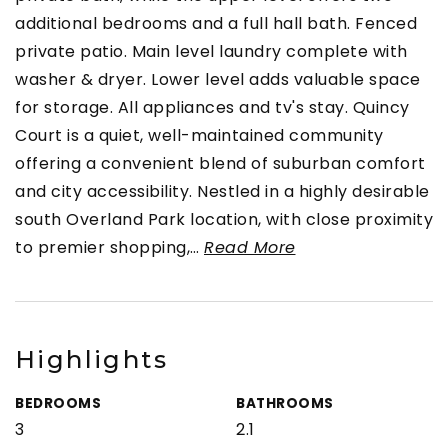
additional bedrooms and a full hall bath. Fenced
private patio. Main level laundry complete with
washer & dryer. Lower level adds valuable space
for storage. All appliances and tv's stay. Quincy
Court is a quiet, well-maintained community
offering a convenient blend of suburban comfort
and city accessibility. Nestled in a highly desirable
south Overland Park location, with close proximity
to premier shopping,
…
Read More
Highlights
BEDROOMS
BATHROOMS
3
2.1