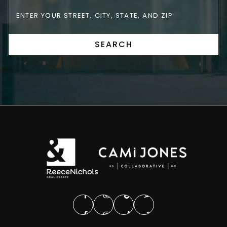
SEARCH