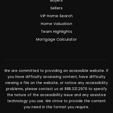
Buyers
Sellers
VIP Home Search
Home Valuation
Team Highlights
Mortgage Calculator
We are committed to providing an accessible website. If
you have difficulty accessing content, have difficulty
viewing a file on the website, or notice any accessibility
problems, please contact us at 888.321.2976 to specify
the nature of the accessibility issue and any assistive
technology you use. We strive to provide the content
you need in the format you require.