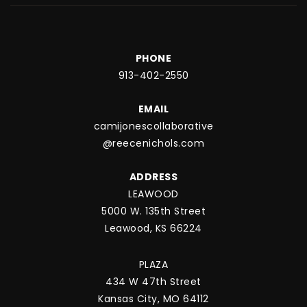
PHONE
913-402-2550
EMAIL
camijonescollaborative
@reecenichols.com
ADDRESS
LEAWOOD
5000 W. 135th Street
Leawood, KS 66224
PLAZA
434 W 47th Street
Kansas City, MO 64112