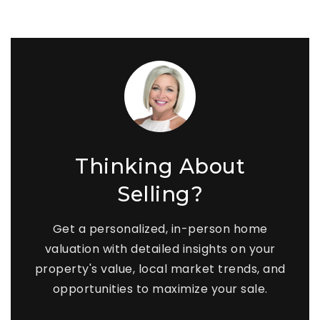
Thinking About
Selling?
Get a personalized, in-person home
valuation with detailed insights on your
property's value, local market trends, and
opportunities to maximize your sale.