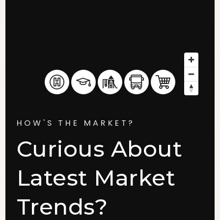
HOW'S THE MARKET?
Curious About
Latest Market
Trends?