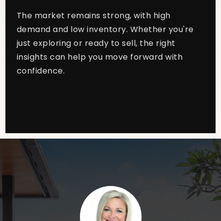
The market remains strong, with high
demand and low inventory. Whether you're
just exploring or ready to sell, the right
insights can help you move forward with
confidence.