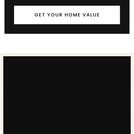
GET YOUR HOME VALUE