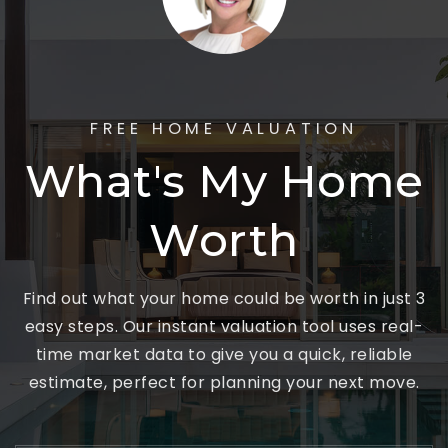
FREE HOME VALUATION
What's My Home
Worth
Find out what your home could be worth in just 3
easy steps. Our instant valuation tool uses real-
time market data to give you a quick, reliable
estimate, perfect for planning your next move.