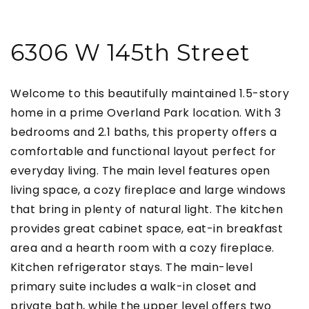
6306 W 145th Street
Welcome to this beautifully maintained 1.5-story
home in a prime Overland Park location. With 3
bedrooms and 2.1 baths, this property offers a
comfortable and functional layout perfect for
everyday living. The main level features open
living space, a cozy fireplace and large windows
that bring in plenty of natural light. The kitchen
provides great cabinet space, eat-in breakfast
area and a hearth room with a cozy fireplace.
Kitchen refrigerator stays. The main-level
primary suite includes a walk-in closet and
private bath, while the upper level offers two