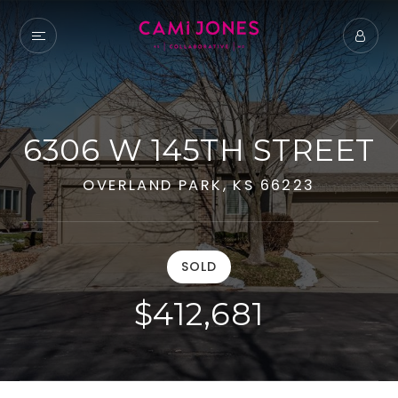
6306 W 145TH STREET
OVERLAND PARK, KS 66223
SOLD
$412,681