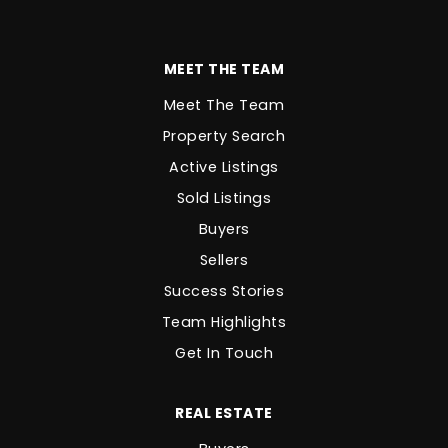
MEET THE TEAM
Meet The Team
Property Search
Active Listings
Sold Listings
Buyers
Sellers
Success Stories
Team Highlights
Get In Touch
REAL ESTATE