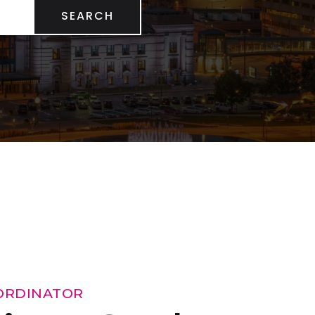
SEARCH
ORDINATOR