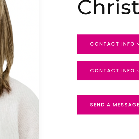
Chris
CONTACT INFO
CONTACT INFO
SEND A MESSAG