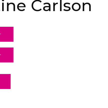
tine Carlson
E