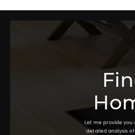
Fi
Hom
Let me provide you w
detailed analysis o