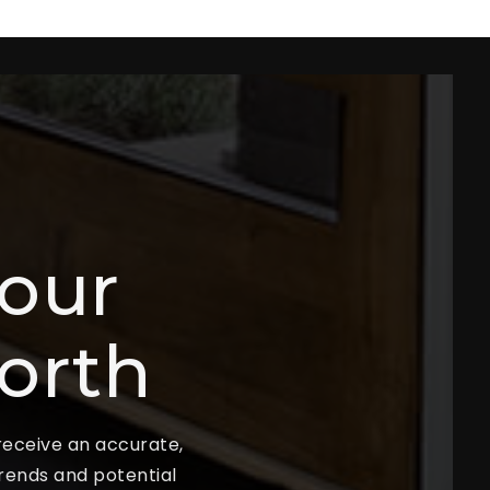
our
orth
 receive an accurate,
trends and potential