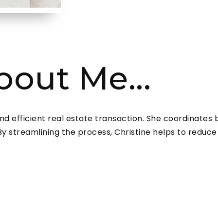
About Me...
and efficient real estate transaction. She coordinates
 streamlining the process, Christine helps to reduce s