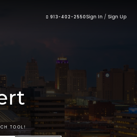
Sign In
/
Sign Up
913-402-2550
ert
RCH TOOL!