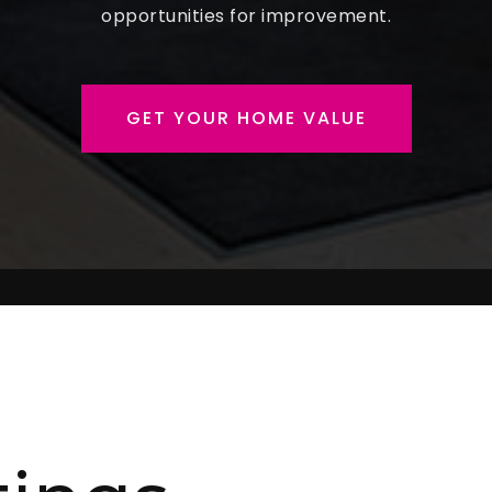
opportunities for improvement.
GET YOUR HOME VALUE