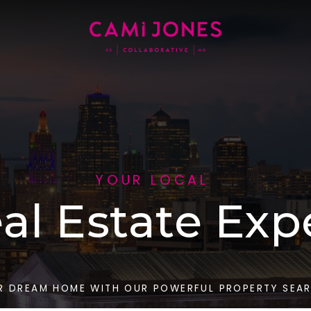
YOUR LOCAL
al Estate Exp
R DREAM HOME WITH OUR POWERFUL PROPERTY SEA