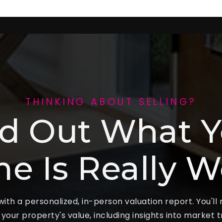
THINKING ABOUT SELLING?
nd Out What Y
e Is Really W
ith a personalized, in-person valuation report. You'll
f your property's value, including insights into market 