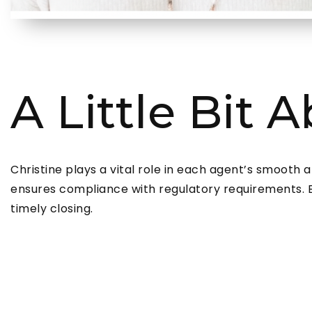
A Little Bit 
Christine plays a vital role in each agent’s smooth 
ensures compliance with regulatory requirements. By
timely closing.