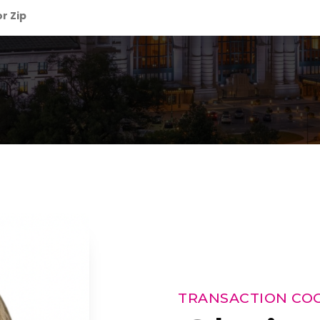
TRANSACTION CO