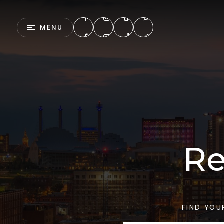
MENU
Re
FIND YOU