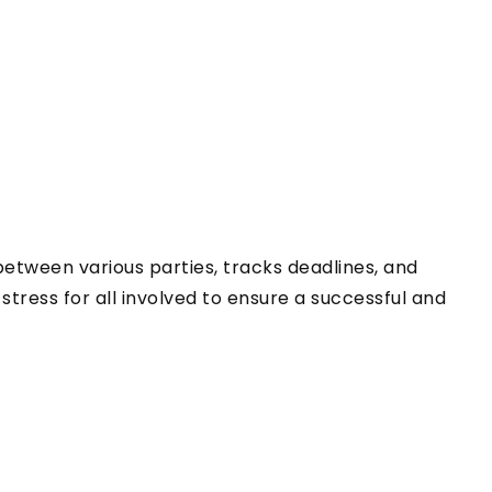
 between various parties, tracks deadlines, and
tress for all involved to ensure a successful and