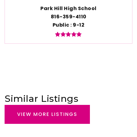
Park Hill High School
816-359-4110
Public
9-12
Similar Listings
VIEW MORE LISTINGS