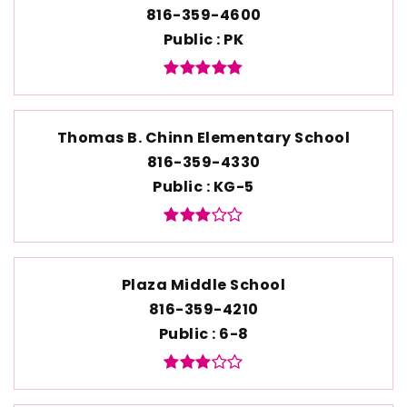
816-359-4600
Public
PK
Thomas B. Chinn Elementary School
816-359-4330
Public
KG-5
Plaza Middle School
816-359-4210
Public
6-8