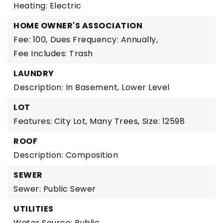
Heating: Electric
HOME OWNER'S ASSOCIATION
Fee: 100,
Dues Frequency: Annually,
Fee Includes: Trash
LAUNDRY
Description: In Basement, Lower Level
LOT
Features: City Lot, Many Trees,
Size: 12598
ROOF
Description: Composition
SEWER
Sewer: Public Sewer
UTILITIES
Water Source: Public