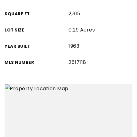
2,315
SQUARE FT.
0.29 Acres
LOT SIZE
1963
YEAR BUILT
2617118
MLS NUMBER