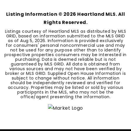
Listing Information ©
2026
Heartland MLS. All
Rights Reserved.
Listings courtesy of Heartland MLS as distributed by MLS
GRID, based on information submitted to the MLS GRID
as of
Aug 5, 2026
. Information is provided exclusively
for consumers' personal noncommercial use and may
not be used for any purpose other than to identify
prospective properties consumers may be interested in
purchasing. Data is deemed reliable but is not
guaranteed by MLS GRID. All data is obtained from
various sources and may not have been verified by
broker or MLS GRID. Supplied Open House Information is
subject to change without notice. All information
should be independently reviewed and verified for
accuracy. Properties may be listed or sold by various
participants in the MLS, who may not be the
office/agent presenting the information.