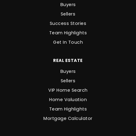
Buyers
Sellers
Success Stories
Team Highlights
Get In Touch
REAL ESTATE
Buyers
Sellers
VIP Home Search
Home Valuation
Team Highlights
Mortgage Calculator