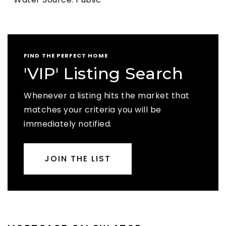
FIND THE PERFECT HOME
'VIP' Listing Search
Whenever a listing hits the market that
matches your criteria you will be
immediately notified.
JOIN THE LIST