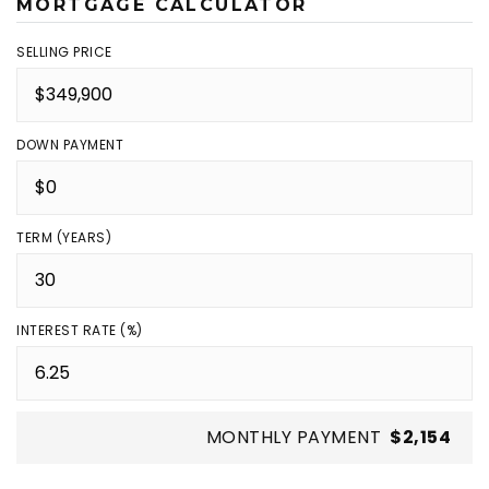
MORTGAGE CALCULATOR
SELLING PRICE
DOWN PAYMENT
TERM (YEARS)
INTEREST RATE (%)
MONTHLY PAYMENT
$2,154