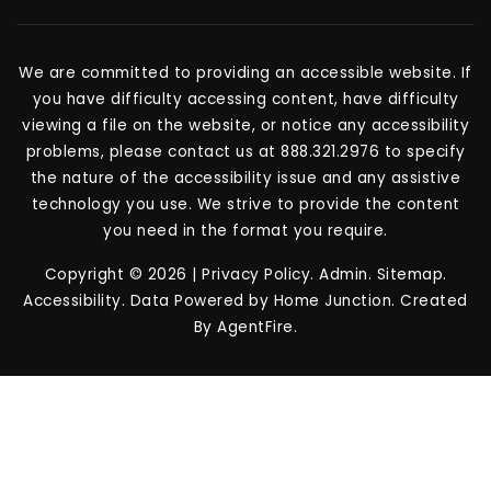
We are committed to providing an accessible website. If
you have difficulty accessing content, have difficulty
viewing a file on the website, or notice any accessibility
problems, please contact us at 888.321.2976 to specify
the nature of the accessibility issue and any assistive
technology you use. We strive to provide the content
you need in the format you require.
Copyright © 2026 |
Privacy Policy
.
Admin
.
Sitemap
.
Accessibility
. Data Powered by Home Junction. Created
By
AgentFire
.