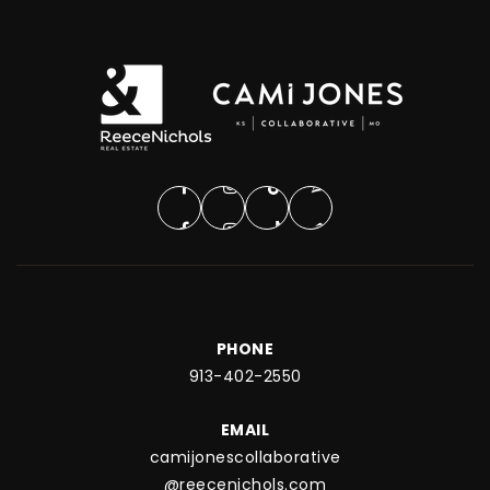
PHONE
913-402-2550
EMAIL
camijonescollaborative
@reecenichols.com