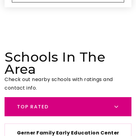
Schools In The
Area
Check out nearby schools with ratings and
contact info.
TOP RATED
Gerner Family Early Education Center