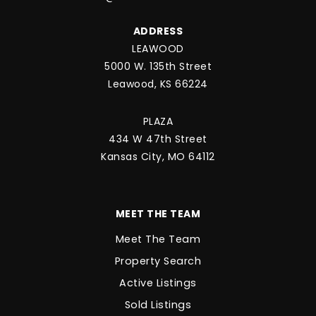
ADDRESS
LEAWOOD
5000 W. 135th Street
Leawood, KS 66224
PLAZA
434 W 47th Street
Kansas City, MO 64112
MEET THE TEAM
Meet The Team
Property Search
Active Listings
Sold Listings