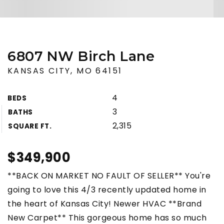
6807 NW Birch Lane
KANSAS CITY, MO 64151
4
BEDS
3
BATHS
2,315
SQUARE FT.
$349,900
**BACK ON MARKET NO FAULT OF SELLER** You're
going to love this 4/3 recently updated home in
the heart of Kansas City! Newer HVAC **Brand
New Carpet** This gorgeous home has so much