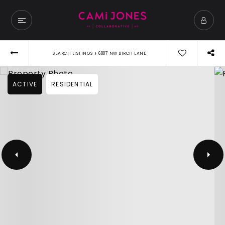
›
SEARCH LISTINGS
6807 NW BIRCH LANE
ACTIVE
RESIDENTIAL