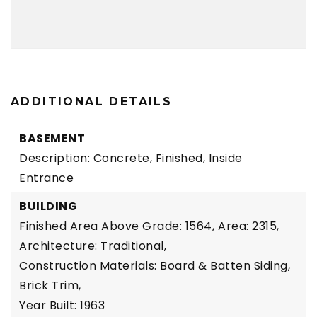
ADDITIONAL DETAILS
BASEMENT
Description: Concrete, Finished, Inside
Entrance
BUILDING
Finished Area Above Grade: 1564,
Area: 2315,
Architecture: Traditional,
Construction Materials: Board & Batten Siding,
Brick Trim,
Year Built: 1963