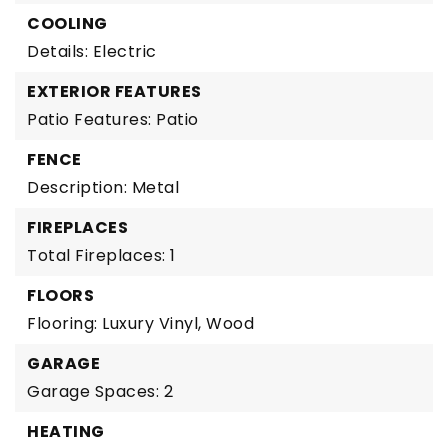
COOLING
Details: Electric
EXTERIOR FEATURES
Patio Features: Patio
FENCE
Description: Metal
FIREPLACES
Total Fireplaces: 1
FLOORS
Flooring: Luxury Vinyl, Wood
GARAGE
Garage Spaces: 2
HEATING