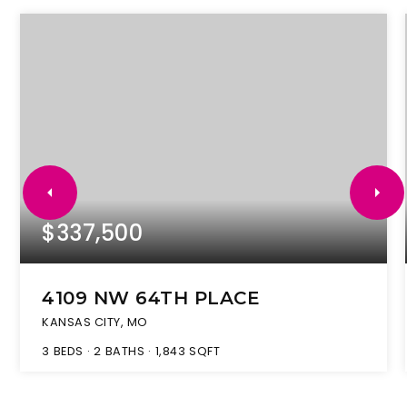
$337,500
4109 NW 64TH PLACE
KANSAS CITY, MO
3
BEDS
2
BATHS
1,843
SQFT