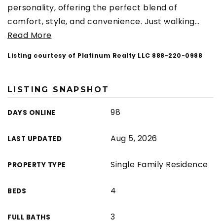
personality, offering the perfect blend of
comfort, style, and convenience. Just walking
…
Read More
Listing courtesy of Platinum Realty LLC 888-220-0988
LISTING SNAPSHOT
98
DAYS ONLINE
Aug 5, 2026
LAST UPDATED
Single Family Residence
PROPERTY TYPE
4
BEDS
3
FULL BATHS