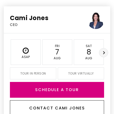
Cami Jones
CEO
FRI
SAT
7
8
ASAP
AUG
AUG
TOUR IN PERSON
TOUR VIRTUALLY
SCHEDULE A TOUR
CONTACT CAMI JONES