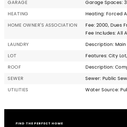
GARAGE
Garage Spaces: 3
HEATING
Heating: Forced A
HOME OWNER'S ASSOCIATION
Fee: 2000,
Dues F
Fee Includes: All
LAUNDRY
Description: Main
LOT
Features: City Lot
ROOF
Description: Com
SEWER
Sewer: Public Se
UTILITIES
Water Source: Pu
FIND THE PERFECT HOME