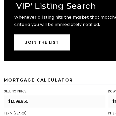
'VIP' Listing Search
Whenever a listing hits the market that match
criteria you will be immediately notified.
JOIN THE LIST
MORTGAGE CALCULATOR
SELLING PRICE
DOW
TERM (YEARS)
INTE