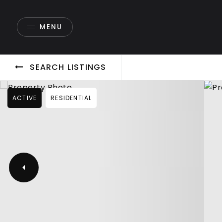
MENU
SEARCH LISTINGS
ACTIVE
RESIDENTIAL