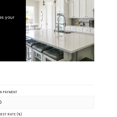
es your
N PAYMENT
REST RATE (%)