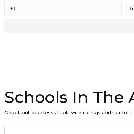
Schools In The 
Check out nearby schools with ratings and contact 