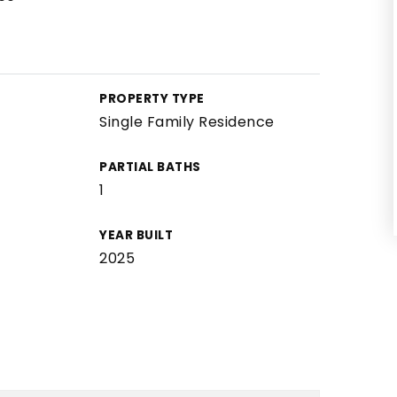
PROPERTY TYPE
Single Family Residence
PARTIAL BATHS
1
YEAR BUILT
2025