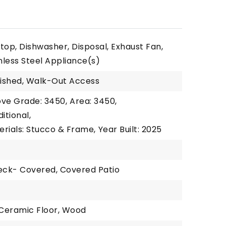
top, Dishwasher, Disposal, Exhaust Fan,
inless Steel Appliance(s)
nished, Walk-Out Access
ove Grade: 3450,
Area: 3450,
itional,
erials: Stucco & Frame,
Year Built: 2025
Deck- Covered, Covered Patio
1
 Ceramic Floor, Wood