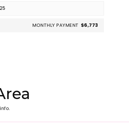
MONTHLY PAYMENT
$6,773
Area
info.