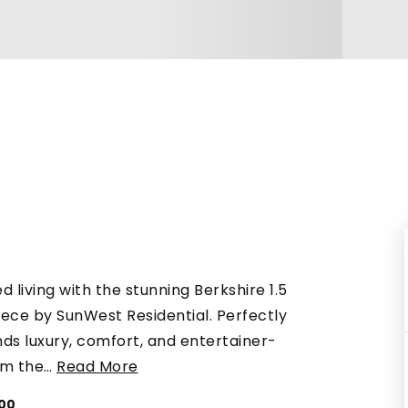
d living with the stunning Berkshire 1.5
iece by SunWest Residential. Perfectly
ds luxury, comfort, and entertainer-
om the
…
Read More
300