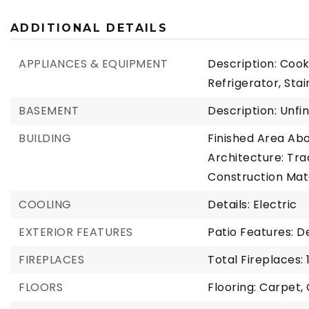
ADDITIONAL DETAILS
APPLIANCES & EQUIPMENT
Description: Cook
Refrigerator, Sta
BASEMENT
Description: Unfi
BUILDING
Finished Area Ab
Architecture: Trad
Construction Mat
COOLING
Details: Electric
EXTERIOR FEATURES
Patio Features: 
FIREPLACES
Total Fireplaces: 
FLOORS
Flooring: Carpet,