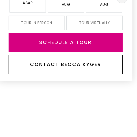
ASAP
AUG
AUG
TOUR IN PERSON
TOUR VIRTUALLY
SCHEDULE A TOUR
CONTACT BECCA KYGER