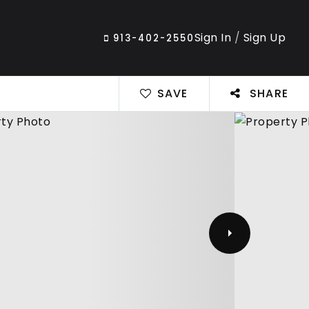
Sign In
/
Sign Up
913-402-2550
SAVE
SHARE