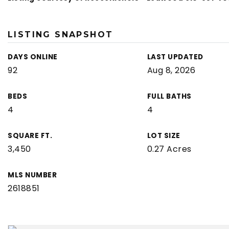
LISTING SNAPSHOT
DAYS ONLINE
LAST UPDATED
92
Aug 8, 2026
BEDS
FULL BATHS
4
4
SQUARE FT.
LOT SIZE
3,450
0.27 Acres
MLS NUMBER
2618851