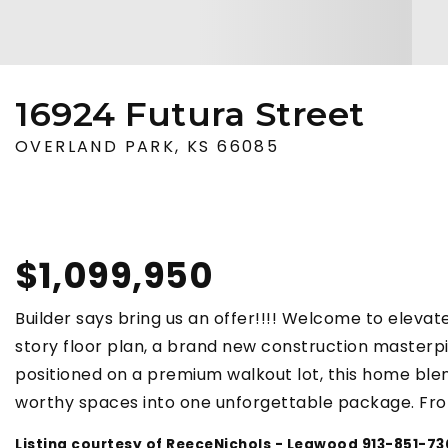
16924 Futura Street
OVERLAND PARK, KS 66085
$1,099,950
Builder says bring us an offer!!!! Welcome to elevate
story floor plan, a brand new construction masterp
positioned on a premium walkout lot, this home blen
worthy spaces into one unforgettable package. Fr
Listing courtesy of ReeceNichols - Leawood 913-851-7