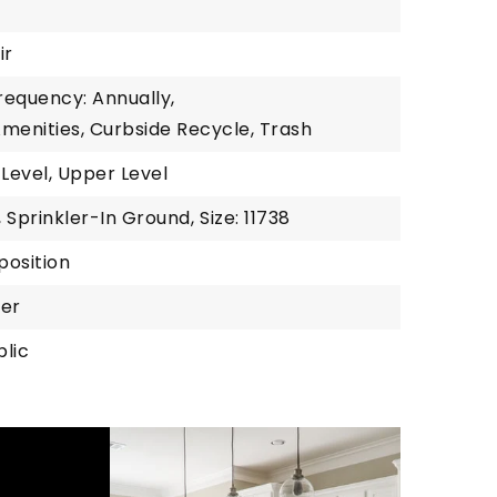
ir
requency: Annually,
 Amenities, Curbside Recycle, Trash
 Level, Upper Level
, Sprinkler-In Ground,
Size: 11738
position
wer
blic