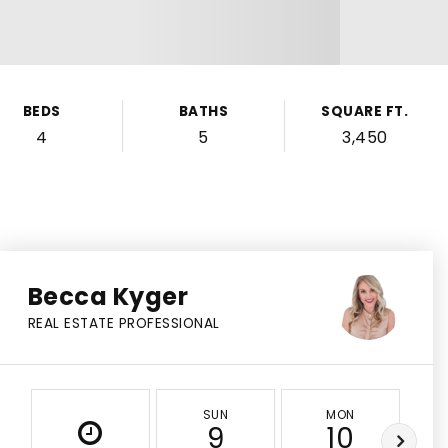
BEDS
BATHS
SQUARE FT.
4
5
3,450
Becca Kyger
REAL ESTATE PROFESSIONAL
SUN
MON
9
10