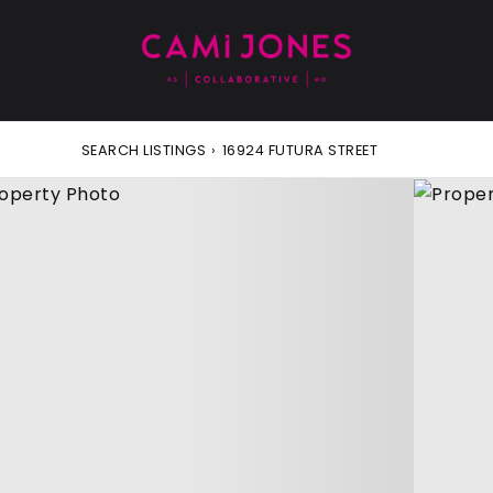
SEARCH LISTINGS
›
16924 FUTURA STREET