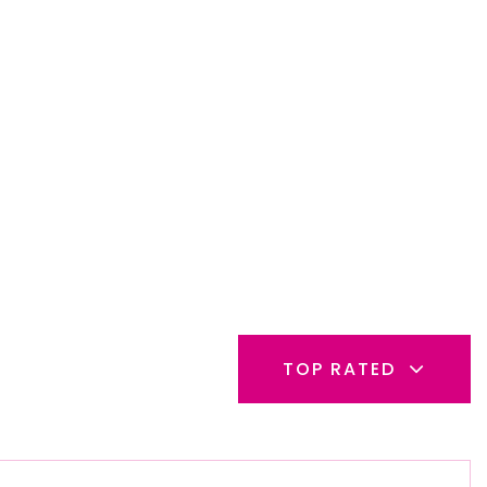
TOP RATED