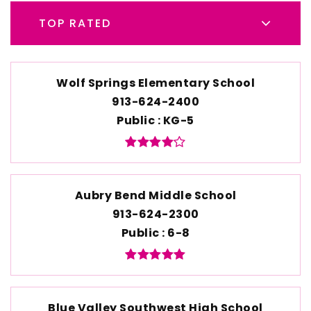
TOP RATED
Wolf Springs Elementary School
913-624-2400
Public
KG-5
Aubry Bend Middle School
913-624-2300
Public
6-8
Blue Valley Southwest High School