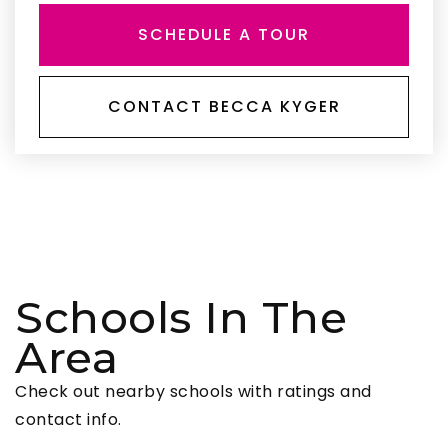
SCHEDULE A TOUR
CONTACT BECCA KYGER
Schools In The
Area
Check out nearby schools with ratings and
contact info.