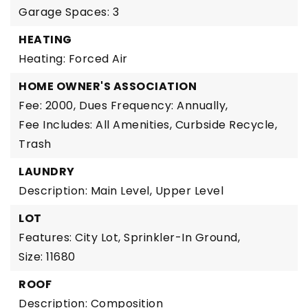
Garage Spaces: 3
HEATING
Heating: Forced Air
HOME OWNER'S ASSOCIATION
Fee: 2000,
Dues Frequency: Annually,
Fee Includes: All Amenities, Curbside Recycle,
Trash
LAUNDRY
Description: Main Level, Upper Level
LOT
Features: City Lot, Sprinkler-In Ground,
Size: 11680
ROOF
Description: Composition