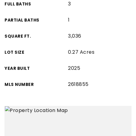
3
FULL BATHS
1
PARTIAL BATHS
3,036
SQUARE FT.
0.27 Acres
LOT SIZE
2025
YEAR BUILT
2618855
MLS NUMBER