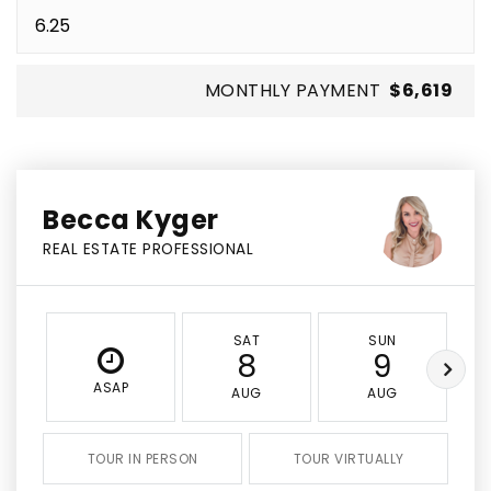
MONTHLY PAYMENT
$6,619
Becca Kyger
REAL ESTATE PROFESSIONAL
SAT
SUN
8
9
ASAP
AUG
AUG
TOUR IN PERSON
TOUR VIRTUALLY