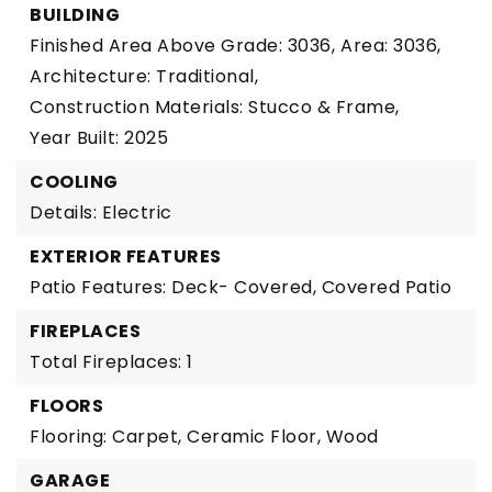
BUILDING
Finished Area Above Grade: 3036,
Area: 3036,
Architecture: Traditional,
Construction Materials: Stucco & Frame,
Year Built: 2025
COOLING
Details: Electric
EXTERIOR FEATURES
Patio Features: Deck- Covered, Covered Patio
FIREPLACES
Total Fireplaces: 1
FLOORS
Flooring: Carpet, Ceramic Floor, Wood
GARAGE