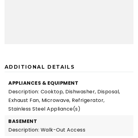
ADDITIONAL DETAILS
APPLIANCES & EQUIPMENT
Description: Cooktop, Dishwasher, Disposal,
Exhaust Fan, Microwave, Refrigerator,
Stainless Steel Appliance(s)
BASEMENT
Description: Walk-Out Access