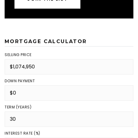
MORTGAGE CALCULATOR
SELLING PRICE
DOWN PAYMENT
TERM (YEARS)
INTEREST RATE (%)