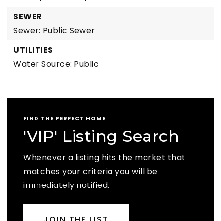
SEWER
Sewer: Public Sewer
UTILITIES
Water Source: Public
FIND THE PERFECT HOME
'VIP' Listing Search
Whenever a listing hits the market that
matches your criteria you will be
immediately notified.
JOIN THE LIST