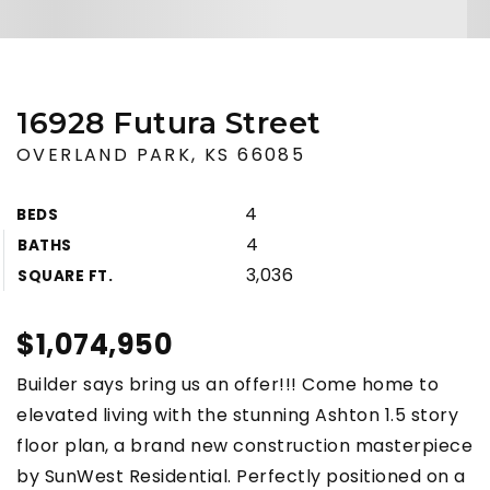
16928 Futura Street
OVERLAND PARK, KS 66085
4
BEDS
4
BATHS
3,036
SQUARE FT.
$1,074,950
Builder says bring us an offer!!! Come home to
elevated living with the stunning Ashton 1.5 story
floor plan, a brand new construction masterpiece
by SunWest Residential. Perfectly positioned on a