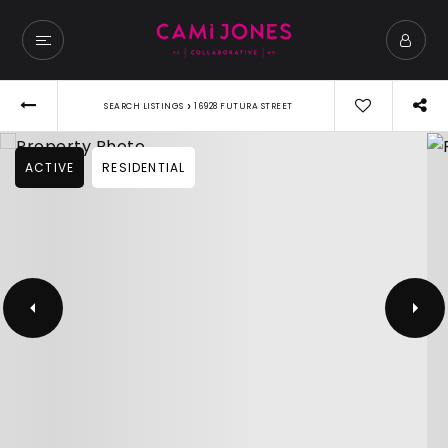
›
SEARCH LISTINGS
16928 FUTURA STREET
ACTIVE
RESIDENTIAL