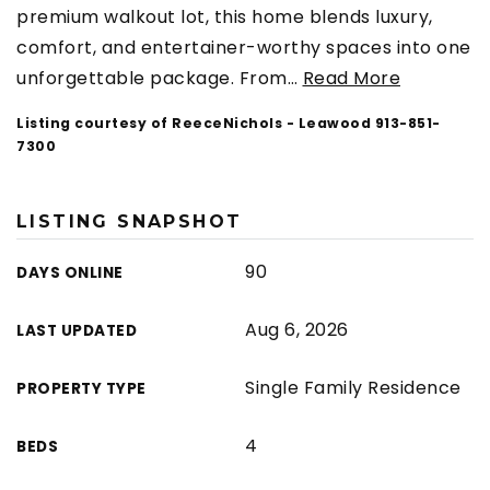
premium walkout lot, this home blends luxury,
comfort, and entertainer-worthy spaces into one
unforgettable package. From
…
Read More
Listing courtesy of ReeceNichols - Leawood 913-851-
7300
LISTING SNAPSHOT
90
DAYS ONLINE
Aug 6, 2026
LAST UPDATED
Single Family Residence
PROPERTY TYPE
4
BEDS