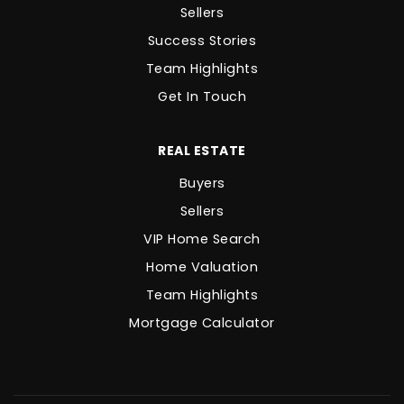
Sellers
Success Stories
Team Highlights
Get In Touch
REAL ESTATE
Buyers
Sellers
VIP Home Search
Home Valuation
Team Highlights
Mortgage Calculator