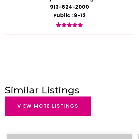
913-624-2000
Public
9-12
Similar Listings
VIEW MORE LISTINGS