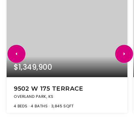
$1,349,900
9502 W 175 TERRACE
OVERLAND PARK, KS
4
BEDS
4
BATHS
3,845
SQFT