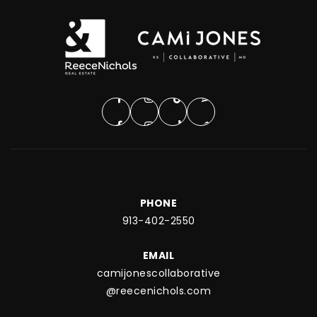
PHONE
913-402-2550
EMAIL
camijonescollaborative
@reecenichols.com