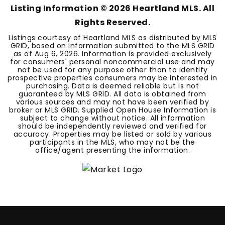
Listing Information ©
2026
Heartland MLS. All
Rights Reserved.
Listings courtesy of Heartland MLS as distributed by MLS
GRID, based on information submitted to the MLS GRID
as of
Aug 6, 2026
. Information is provided exclusively
for consumers' personal noncommercial use and may
not be used for any purpose other than to identify
prospective properties consumers may be interested in
purchasing. Data is deemed reliable but is not
guaranteed by MLS GRID. All data is obtained from
various sources and may not have been verified by
broker or MLS GRID. Supplied Open House Information is
subject to change without notice. All information
should be independently reviewed and verified for
accuracy. Properties may be listed or sold by various
participants in the MLS, who may not be the
office/agent presenting the information.