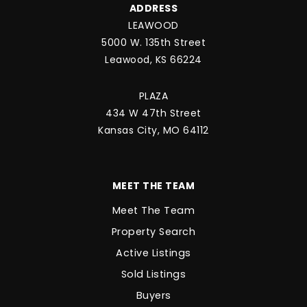
ADDRESS
LEAWOOD
5000 W. 135th Street
Leawood, KS 66224
PLAZA
434 W 47th Street
Kansas City, MO 64112
MEET THE TEAM
Meet The Team
Property Search
Active Listings
Sold Listings
Buyers