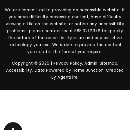
We are committed to providing an accessible website. If
you have difficulty accessing content, have difficulty
viewing a file on the website, or notice any accessibility
problems, please contact us at 888.321.2976 to specify
the nature of the accessibility issue and any assistive
technology you use. We strive to provide the content
you need in the format you require.
Copyright © 2026 |
Privacy Policy
.
Admin
.
Sitemap
.
Accessibility
. Data Powered by Home Junction. Created
By
AgentFire
.