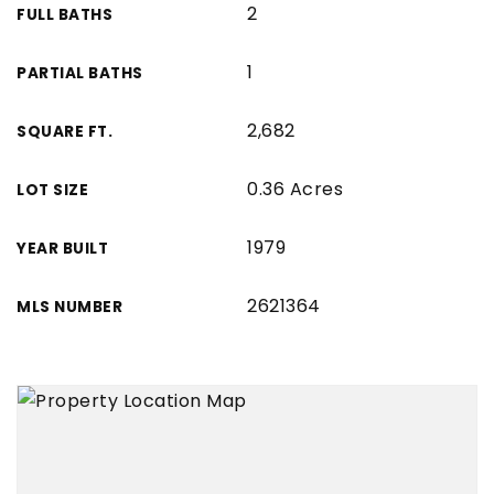
2
FULL BATHS
1
PARTIAL BATHS
2,682
SQUARE FT.
0.36 Acres
LOT SIZE
1979
YEAR BUILT
2621364
MLS NUMBER