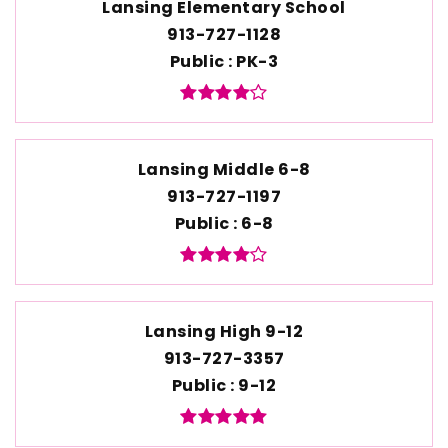
Lansing Elementary School
913-727-1128
Public
PK-3
Lansing Middle 6-8
913-727-1197
Public
6-8
Lansing High 9-12
913-727-3357
Public
9-12