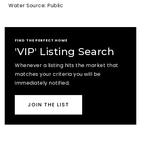
Water Source: Public
FIND THE PERFECT HOME
'VIP' Listing Search
Whenever a listing hits the market that
matches your criteria you will be
immediately notified.
JOIN THE LIST