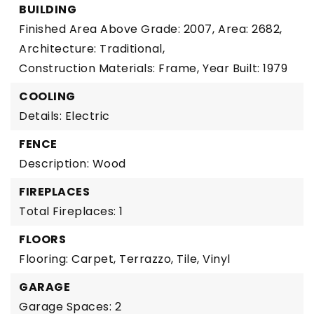
BUILDING
Finished Area Above Grade: 2007,
Area: 2682,
Architecture: Traditional,
Construction Materials: Frame,
Year Built: 1979
COOLING
Details: Electric
FENCE
Description: Wood
FIREPLACES
Total Fireplaces: 1
FLOORS
Flooring: Carpet, Terrazzo, Tile, Vinyl
GARAGE
Garage Spaces: 2