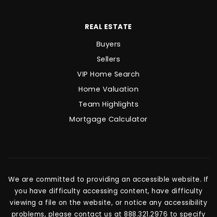
REAL ESTATE
Buyers
Sellers
VIP Home Search
Home Valuation
Team Highlights
Mortgage Calculator
We are committed to providing an accessible website. If
you have difficulty accessing content, have difficulty
viewing a file on the website, or notice any accessibility
problems, please contact us at 888.321.2976 to specify