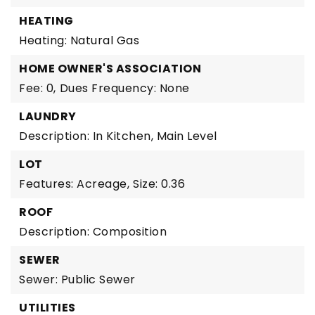
HEATING
Heating: Natural Gas
HOME OWNER'S ASSOCIATION
Fee: 0,
Dues Frequency: None
LAUNDRY
Description: In Kitchen, Main Level
LOT
Features: Acreage,
Size: 0.36
ROOF
Description: Composition
SEWER
Sewer: Public Sewer
UTILITIES