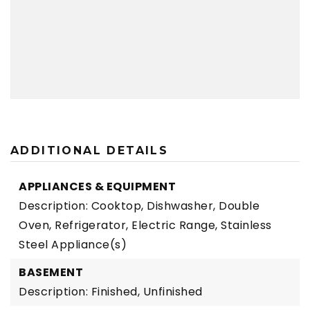
ADDITIONAL DETAILS
APPLIANCES & EQUIPMENT
Description: Cooktop, Dishwasher, Double
Oven, Refrigerator, Electric Range, Stainless
Steel Appliance(s)
BASEMENT
Description: Finished, Unfinished