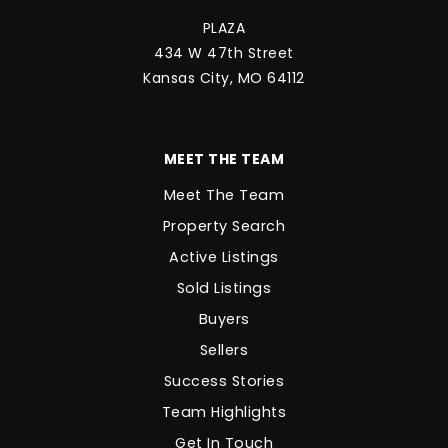
PLAZA
434 W 47th Street
Kansas City, MO 64112
MEET THE TEAM
Meet The Team
Property Search
Active Listings
Sold Listings
Buyers
Sellers
Success Stories
Team Highlights
Get In Touch