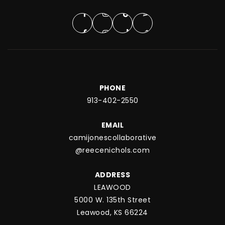
PHONE
913-402-2550
EMAIL
camijonescollaborative
@reecenichols.com
ADDRESS
LEAWOOD
5000 W. 135th Street
Leawood, KS 66224