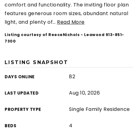
comfort and functionality. The inviting floor plan
features generous room sizes, abundant natural
light, and plenty of
…
Read More
Listing courtesy of ReeceNichols - Leawood 913-851-
7300
LISTING SNAPSHOT
82
DAYS ONLINE
Aug 10, 2026
LAST UPDATED
Single Family Residence
PROPERTY TYPE
4
BEDS