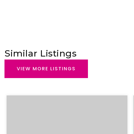
Similar Listings
VIEW MORE LISTINGS