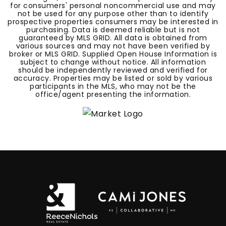
for consumers' personal noncommercial use and may
not be used for any purpose other than to identify
prospective properties consumers may be interested in
purchasing. Data is deemed reliable but is not
guaranteed by MLS GRID. All data is obtained from
various sources and may not have been verified by
broker or MLS GRID. Supplied Open House Information is
subject to change without notice. All information
should be independently reviewed and verified for
accuracy. Properties may be listed or sold by various
participants in the MLS, who may not be the
office/agent presenting the information.