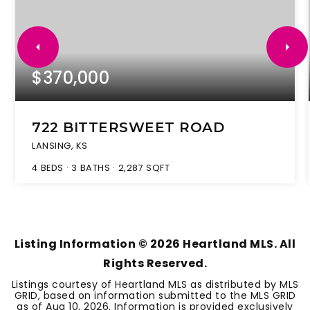
$370,000
722 BITTERSWEET ROAD
LANSING, KS
4
BEDS
3
BATHS
2,287
SQFT
Listing Information ©
2026
Heartland MLS. All
Rights Reserved.
Listings courtesy of Heartland MLS as distributed by MLS
GRID, based on information submitted to the MLS GRID
as of
Aug 10, 2026
. Information is provided exclusively