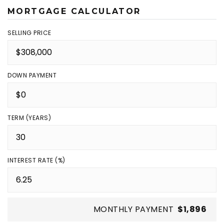
MORTGAGE CALCULATOR
SELLING PRICE
DOWN PAYMENT
TERM (YEARS)
INTEREST RATE (%)
MONTHLY PAYMENT
$1,896