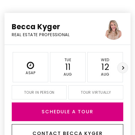
Becca Kyger
REAL ESTATE PROFESSIONAL
TUE
WED
11
12
ASAP
AUG
AUG
TOUR IN PERSON
TOUR VIRTUALLY
SCHEDULE A TOUR
CONTACT BECCA KYGER