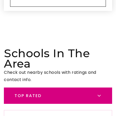
Schools In The
Area
Check out nearby schools with ratings and
contact info.
TOP RATED