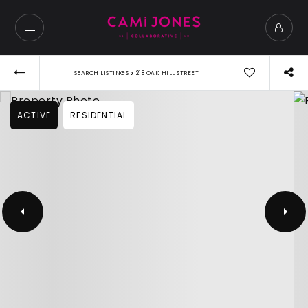
›
SEARCH LISTINGS
218 OAK HILL STREET
ACTIVE
RESIDENTIAL