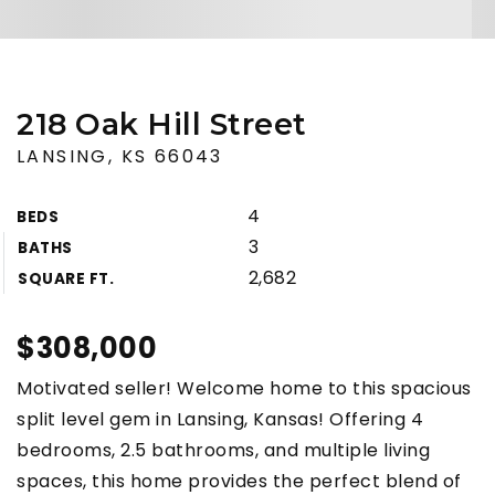
218 Oak Hill Street
LANSING, KS 66043
4
BEDS
3
BATHS
2,682
SQUARE FT.
$308,000
Motivated seller! Welcome home to this spacious
split level gem in Lansing, Kansas! Offering 4
bedrooms, 2.5 bathrooms, and multiple living
spaces, this home provides the perfect blend of