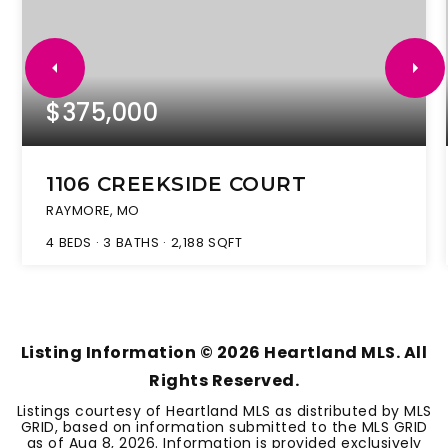
$375,000
1106 CREEKSIDE COURT
RAYMORE, MO
4
BEDS
3
BATHS
2,188
SQFT
Listing Information ©
2026
Heartland MLS. All
Rights Reserved.
Listings courtesy of Heartland MLS as distributed by MLS
GRID, based on information submitted to the MLS GRID
as of
Aug 8, 2026
. Information is provided exclusively