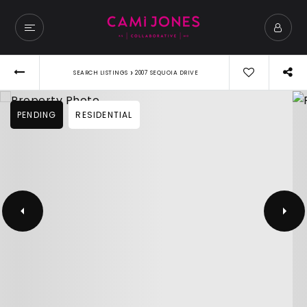
›
SEARCH LISTINGS
2007 SEQUOIA DRIVE
PENDING
RESIDENTIAL