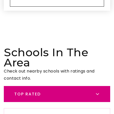
Schools In The
Area
Check out nearby schools with ratings and
contact info.
TOP RATED