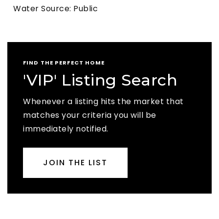
Water Source: Public
FIND THE PERFECT HOME
'VIP' Listing Search
Whenever a listing hits the market that
matches your criteria you will be
immediately notified.
JOIN THE LIST