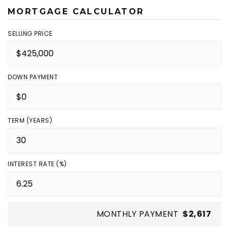
MORTGAGE CALCULATOR
SELLING PRICE
DOWN PAYMENT
TERM (YEARS)
INTEREST RATE (%)
MONTHLY PAYMENT
$2,617