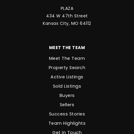
PLAZA
434 W 47th Street
Kansas City, MO 64112
MEET THE TEAM
Meet The Team
Property Search
Active Listings
Sold Listings
Buyers
Sellers
Success Stories
Team Highlights
Get In Touch