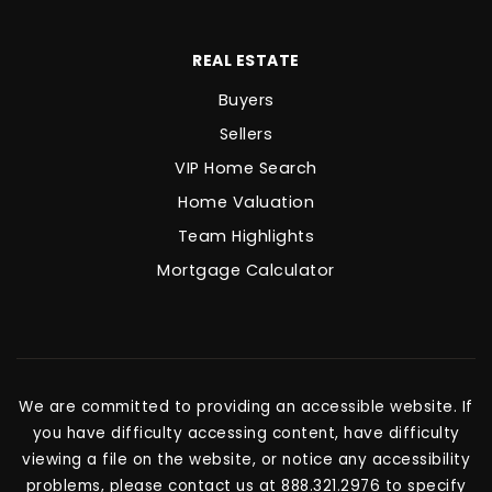
REAL ESTATE
Buyers
Sellers
VIP Home Search
Home Valuation
Team Highlights
Mortgage Calculator
We are committed to providing an accessible website. If
you have difficulty accessing content, have difficulty
viewing a file on the website, or notice any accessibility
problems, please contact us at 888.321.2976 to specify