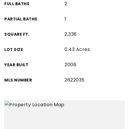
2
FULL BATHS
1
PARTIAL BATHS
2,336
SQUARE FT.
0.43 Acres
LOT SIZE
2006
YEAR BUILT
2622035
MLS NUMBER