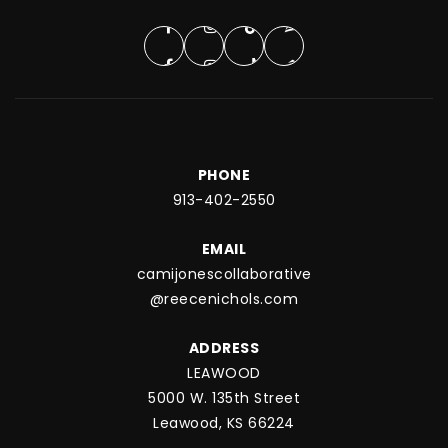
PHONE
913-402-2550
EMAIL
camijonescollaborative
@reecenichols.com
ADDRESS
LEAWOOD
5000 W. 135th Street
Leawood, KS 66224