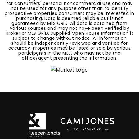
for consumers' personal noncommercial use and may
not be used for any purpose other than to identify
prospective properties consumers may be interested in
purchasing. Data is deemed reliable but is not
guaranteed by MLS GRID. All data is obtained from
various sources and may not have been verified by
broker or MLS GRID. Supplied Open House Information is
subject to change without notice. All information
should be independently reviewed and verified for
accuracy. Properties may be listed or sold by various
participants in the MLS, who may not be the
office/agent presenting the information.