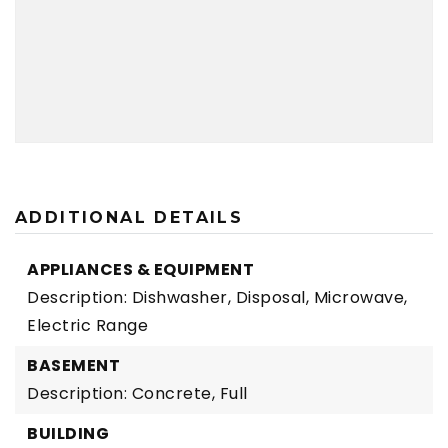
ADDITIONAL DETAILS
APPLIANCES & EQUIPMENT
Description: Dishwasher, Disposal, Microwave,
Electric Range
BASEMENT
Description: Concrete, Full
BUILDING