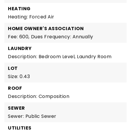
HEATING
Heating: Forced Air
HOME OWNER'S ASSOCIATION
Fee: 600,
Dues Frequency: Annually
LAUNDRY
Description: Bedroom Level, Laundry Room
LOT
Size: 0.43
ROOF
Description: Composition
SEWER
Sewer: Public Sewer
UTILITIES