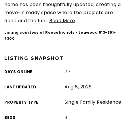
home has been thoughtfully updated, creating a
move-in ready space where the projects are
done and the fun
…
Read More
Listing courtesy of ReeceNichols - Leawood 913-851-
7300
LISTING SNAPSHOT
77
DAYS ONLINE
Aug 8, 2026
LAST UPDATED
Single Family Residence
PROPERTY TYPE
4
BEDS