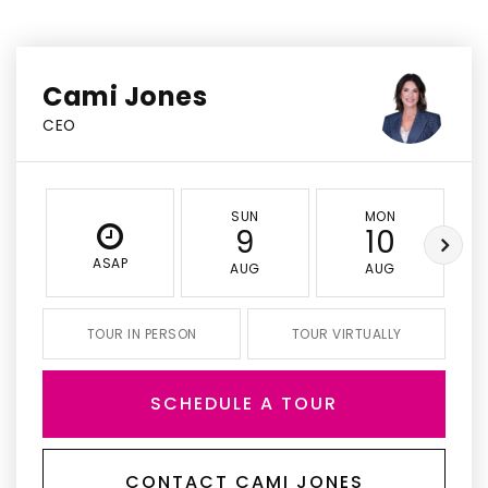
Cami Jones
CEO
SUN
MON
9
10
ASAP
AUG
AUG
TOUR IN PERSON
TOUR VIRTUALLY
SCHEDULE A TOUR
CONTACT CAMI JONES