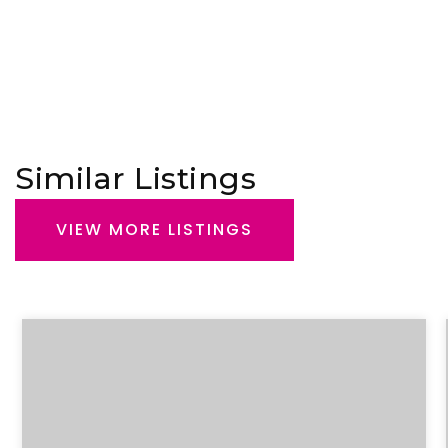
Similar Listings
VIEW MORE LISTINGS