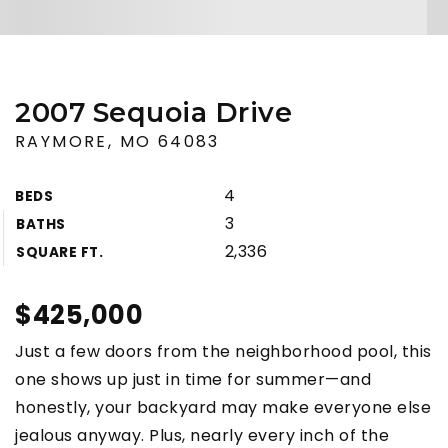
2007 Sequoia Drive
RAYMORE, MO 64083
4
BEDS
3
BATHS
2,336
SQUARE FT.
$425,000
Just a few doors from the neighborhood pool, this
one shows up just in time for summer—and
honestly, your backyard may make everyone else
jealous anyway. Plus, nearly every inch of the