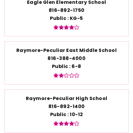
Eagle Glen Elementary School
816-892-1750
Public
KG-5
Raymore-Peculiar East Middle School
816-388-4000
Public
6-8
Raymore-Peculiar High School
816-892-1400
Public
10-12