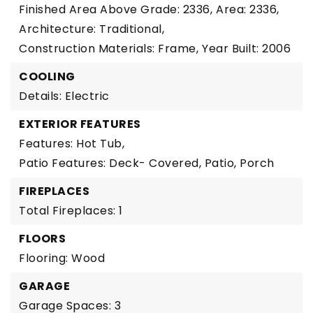
Finished Area Above Grade: 2336,
Area: 2336,
Architecture: Traditional,
Construction Materials: Frame,
Year Built: 2006
COOLING
Details: Electric
EXTERIOR FEATURES
Features: Hot Tub,
Patio Features: Deck- Covered, Patio, Porch
FIREPLACES
Total Fireplaces: 1
FLOORS
Flooring: Wood
GARAGE
Garage Spaces: 3