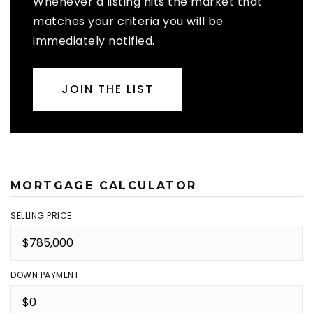
Whenever a listing hits the market that
matches your criteria you will be
immediately notified.
JOIN THE LIST
MORTGAGE CALCULATOR
SELLING PRICE
DOWN PAYMENT