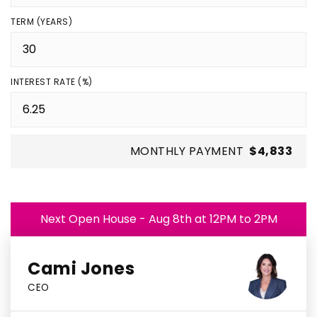
TERM (YEARS)
INTEREST RATE (%)
MONTHLY PAYMENT
$4,833
Next Open House - Aug 8th at 12PM to 2PM
Cami Jones
CEO