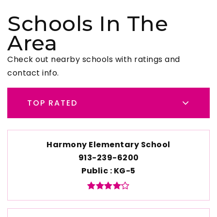
Schools In The
Area
Check out nearby schools with ratings and
contact info.
TOP RATED
Harmony Elementary School
913-239-6200
Public
KG-5