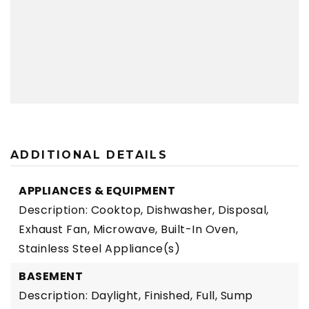
ADDITIONAL DETAILS
APPLIANCES & EQUIPMENT
Description: Cooktop, Dishwasher, Disposal,
Exhaust Fan, Microwave, Built-In Oven,
Stainless Steel Appliance(s)
BASEMENT
Description: Daylight, Finished, Full, Sump