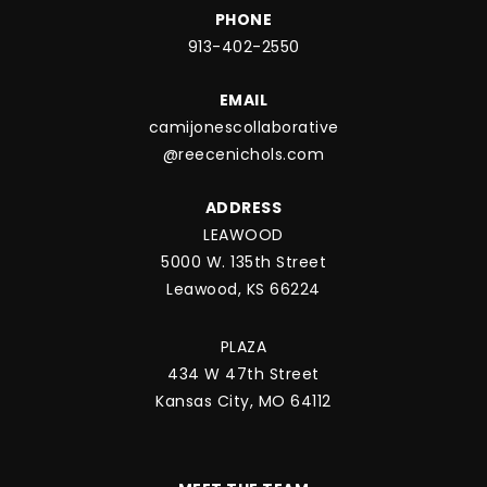
PHONE
913-402-2550
EMAIL
camijonescollaborative
@reecenichols.com
ADDRESS
LEAWOOD
5000 W. 135th Street
Leawood, KS 66224
PLAZA
434 W 47th Street
Kansas City, MO 64112