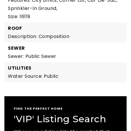
Features: City Limits, Corner Lot, Cul-De-Sac,
Sprinkler-In Ground,
Size: 16119
ROOF
Description: Composition
SEWER
Sewer: Public Sewer
UTILITIES
Water Source: Public
FIND THE PERFECT HOME
'VIP' Listing Search