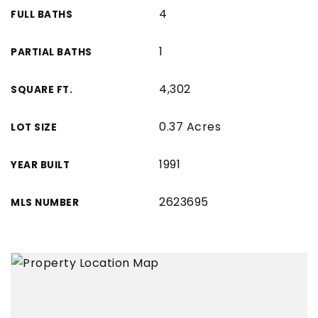
4
FULL BATHS
1
PARTIAL BATHS
4,302
SQUARE FT.
0.37 Acres
LOT SIZE
1991
YEAR BUILT
2623695
MLS NUMBER