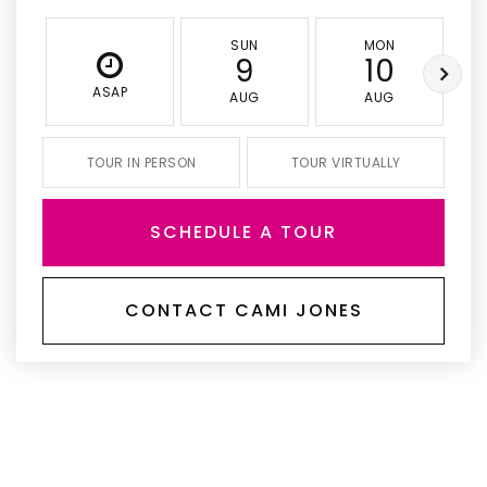
SUN
MON
9
10
ASAP
AUG
AUG
TOUR IN PERSON
TOUR VIRTUALLY
SCHEDULE A TOUR
CONTACT CAMI JONES