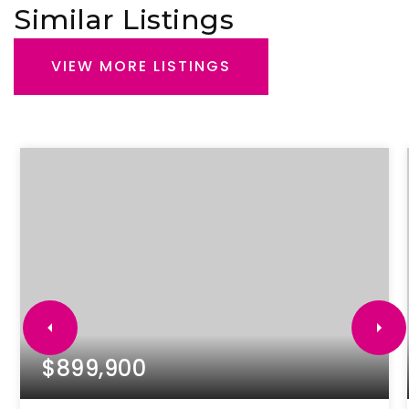
Similar Listings
VIEW MORE LISTINGS
$899,900