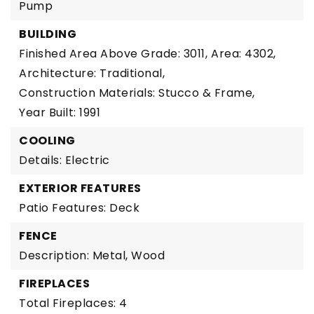
Pump
BUILDING
Finished Area Above Grade: 3011,
Area: 4302,
Architecture: Traditional,
Construction Materials: Stucco & Frame,
Year Built: 1991
COOLING
Details: Electric
EXTERIOR FEATURES
Patio Features: Deck
FENCE
Description: Metal, Wood
FIREPLACES
Total Fireplaces: 4