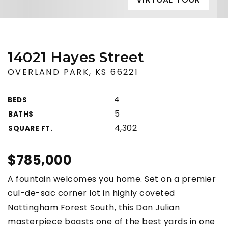
14021 Hayes Street
OVERLAND PARK, KS 66221
4
BEDS
5
BATHS
4,302
SQUARE FT.
$785,000
A fountain welcomes you home. Set on a premier
cul-de-sac corner lot in highly coveted
Nottingham Forest South, this Don Julian
masterpiece boasts one of the best yards in one