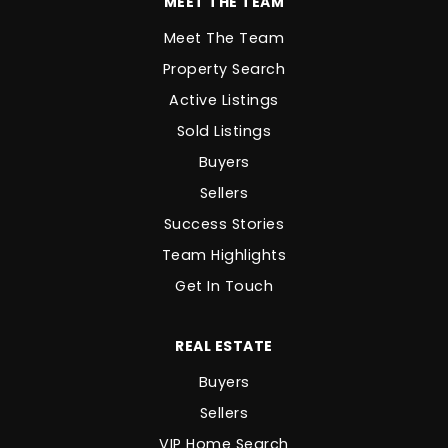
MEET THE TEAM
Meet The Team
Property Search
Active Listings
Sold Listings
Buyers
Sellers
Success Stories
Team Highlights
Get In Touch
REAL ESTATE
Buyers
Sellers
VIP Home Search