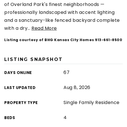
of Overland Park's finest neighborhoods —
professionally landscaped with accent lighting
and a sanctuary-like fenced backyard complete
with a dry
…
Read More
Listing courtesy of BHG Kansas City Homes 913-661-8500
LISTING SNAPSHOT
67
DAYS ONLINE
Aug 8, 2026
LAST UPDATED
Single Family Residence
PROPERTY TYPE
4
BEDS