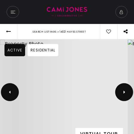
›
SEARCH LISTINGS
14021 HAYES STREET
ACTIVE
RESIDENTIAL
VIRTUAL TOUR