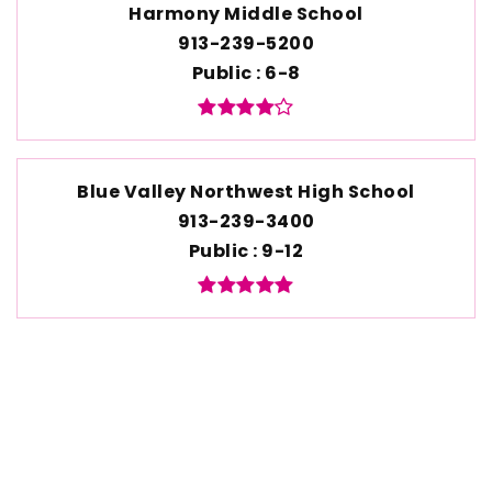
Harmony Middle School
913-239-5200
Public
6-8
Blue Valley Northwest High School
913-239-3400
Public
9-12