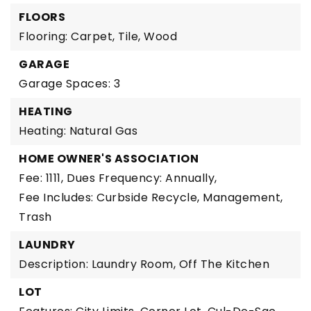
FLOORS
Flooring: Carpet, Tile, Wood
GARAGE
Garage Spaces: 3
HEATING
Heating: Natural Gas
HOME OWNER'S ASSOCIATION
Fee: 1111,
Dues Frequency: Annually,
Fee Includes: Curbside Recycle, Management,
Trash
LAUNDRY
Description: Laundry Room, Off The Kitchen
LOT