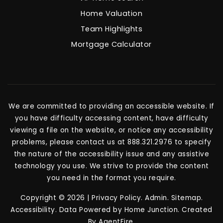
Home Valuation
Team Highlights
Mortgage Calculator
We are committed to providing an accessible website. If
you have difficulty accessing content, have difficulty
viewing a file on the website, or notice any accessibility
problems, please contact us at 888.321.2976 to specify
the nature of the accessibility issue and any assistive
technology you use. We strive to provide the content
you need in the format you require.
Copyright © 2026 |
Privacy Policy
.
Admin
.
Sitemap
.
Accessibility
. Data Powered by Home Junction. Created
By
AgentFire
.