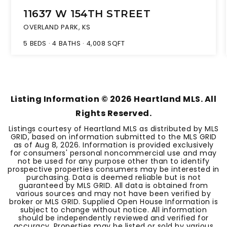
11637 W 154TH STREET
OVERLAND PARK, KS
5
BEDS
4
BATHS
4,008
SQFT
Listing Information ©
2026
Heartland MLS. All
Rights Reserved.
Listings courtesy of Heartland MLS as distributed by MLS
GRID, based on information submitted to the MLS GRID
as of
Aug 8, 2026
. Information is provided exclusively
for consumers' personal noncommercial use and may
not be used for any purpose other than to identify
prospective properties consumers may be interested in
purchasing. Data is deemed reliable but is not
guaranteed by MLS GRID. All data is obtained from
various sources and may not have been verified by
broker or MLS GRID. Supplied Open House Information is
subject to change without notice. All information
should be independently reviewed and verified for
accuracy. Properties may be listed or sold by various