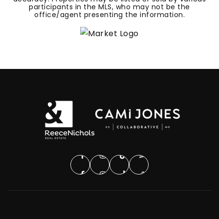
participants in the MLS, who may not be the
office/agent presenting the information.