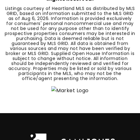
Listings courtesy of Heartland MLS as distributed by MLS
GRID, based on information submitted to the MLS GRID
as of
Aug 6, 2026
. Information is provided exclusively
for consumers' personal noncommercial use and may
not be used for any purpose other than to identify
prospective properties consumers may be interested in
purchasing. Data is deemed reliable but is not
guaranteed by MLS GRID. All data is obtained from
various sources and may not have been verified by
broker or MLS GRID. Supplied Open House Information is
subject to change without notice. All information
should be independently reviewed and verified for
accuracy. Properties may be listed or sold by various
participants in the MLS, who may not be the
office/agent presenting the information.