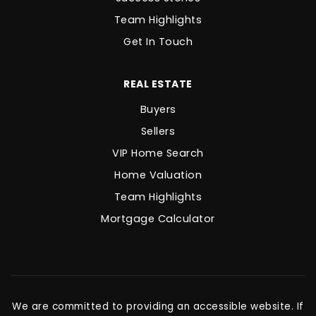
Team Highlights
Get In Touch
REAL ESTATE
Buyers
Sellers
VIP Home Search
Home Valuation
Team Highlights
Mortgage Calculator
We are committed to providing an accessible website. If