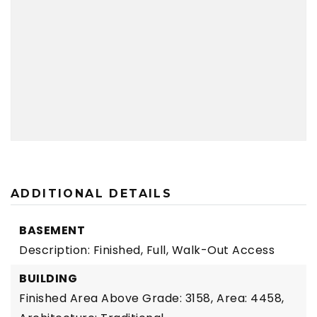
ADDITIONAL DETAILS
BASEMENT
Description: Finished, Full, Walk-Out Access
BUILDING
Finished Area Above Grade: 3158,
Area: 4458,