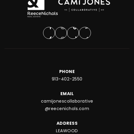
PHONE
913-402-2550
EMAIL
camijonescollaborative
@reecenichols.com
ADDRESS
LEAWOOD