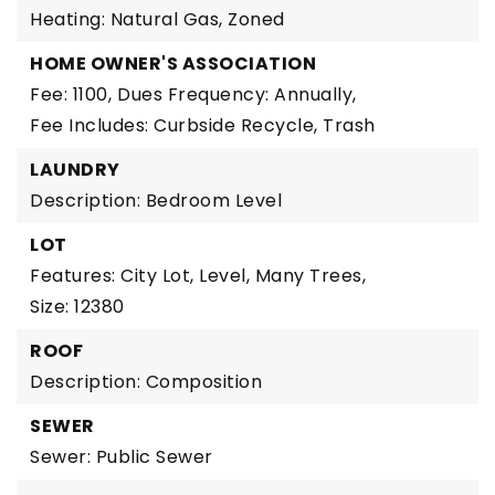
Heating: Natural Gas, Zoned
HOME OWNER'S ASSOCIATION
Fee: 1100,
Dues Frequency: Annually,
Fee Includes: Curbside Recycle, Trash
LAUNDRY
Description: Bedroom Level
LOT
Features: City Lot, Level, Many Trees,
Size: 12380
ROOF
Description: Composition
SEWER
Sewer: Public Sewer