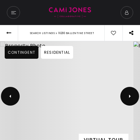
›
SEARCH LISTINGS
16200 BALLENTINE STREET
CONTINGENT
RESIDENTIAL
VIRTUAL TOUR