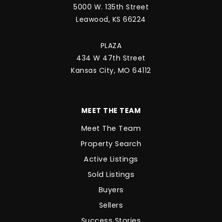
5000 W. 135th Street
Leawood, KS 66224
PLAZA
434 W 47th Street
Kansas City, MO 64112
MEET THE TEAM
Meet The Team
Property Search
Active Listings
Sold Listings
Buyers
Sellers
Success Stories