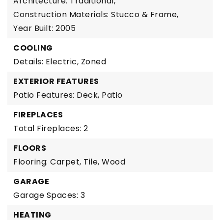
Architecture: Traditional,
Construction Materials: Stucco & Frame,
Year Built: 2005
COOLING
Details: Electric, Zoned
EXTERIOR FEATURES
Patio Features: Deck, Patio
FIREPLACES
Total Fireplaces: 2
FLOORS
Flooring: Carpet, Tile, Wood
GARAGE
Garage Spaces: 3
HEATING