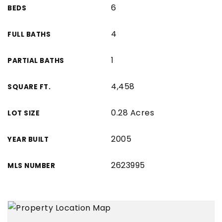
6
BEDS
4
FULL BATHS
1
PARTIAL BATHS
4,458
SQUARE FT.
0.28 Acres
LOT SIZE
2005
YEAR BUILT
2623995
MLS NUMBER