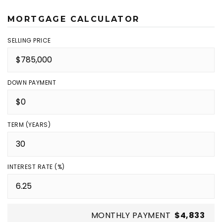
MORTGAGE CALCULATOR
SELLING PRICE
DOWN PAYMENT
TERM (YEARS)
INTEREST RATE (%)
MONTHLY PAYMENT
$4,833