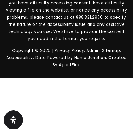
you have difficulty accessing content, have difficulty
viewing a file on the website, or notice any accessibility
problems, please contact us at 888.321.2976 to specify
the nature of the accessibility issue and any assistive
technology you use. We strive to provide the content
you need in the format you require.
Copyright © 2026 |
Privacy Policy
.
Admin
.
Sitemap
.
Accessibility
. Data Powered by Home Junction. Created
By
AgentFire
.