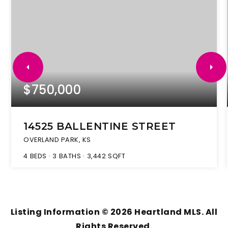
$750,000
14525 BALLENTINE STREET
OVERLAND PARK, KS
4
BEDS
3
BATHS
3,442
SQFT
Listing Information ©
2026
Heartland MLS. All
Rights Reserved.