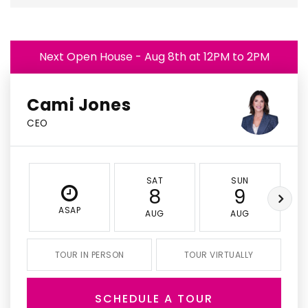
Next Open House - Aug 8th at 12PM to 2PM
Cami Jones
CEO
SAT
SUN
8
9
ASAP
AUG
AUG
TOUR IN PERSON
TOUR VIRTUALLY
SCHEDULE A TOUR