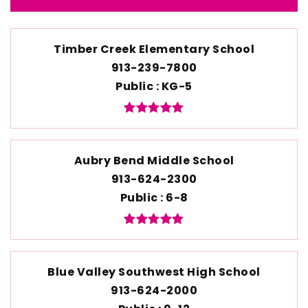
Timber Creek Elementary School
913-239-7800
Public
KG-5
Aubry Bend Middle School
913-624-2300
Public
6-8
Blue Valley Southwest High School
913-624-2000