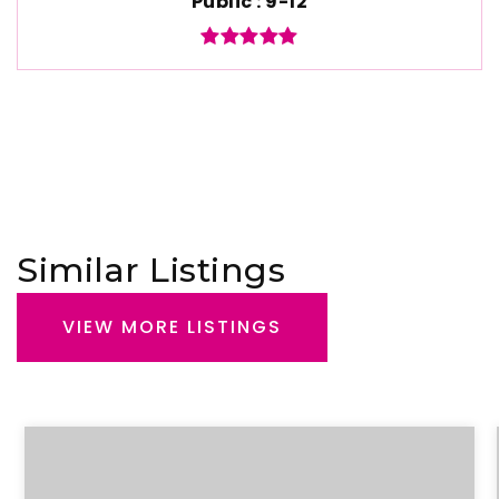
Public
9-12
Similar Listings
VIEW MORE LISTINGS