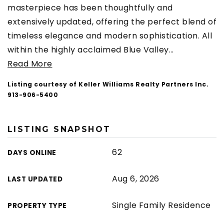
masterpiece has been thoughtfully and
extensively updated, offering the perfect blend of
timeless elegance and modern sophistication. All
within the highly acclaimed Blue Valley
…
Read More
Listing courtesy of Keller Williams Realty Partners Inc.
913-906-5400
LISTING SNAPSHOT
62
DAYS ONLINE
Aug 6, 2026
LAST UPDATED
Single Family Residence
PROPERTY TYPE