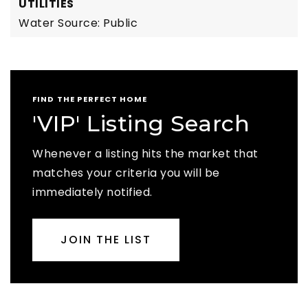
UTILITIES
Water Source: Public
FIND THE PERFECT HOME
'VIP' Listing Search
Whenever a listing hits the market that
matches your criteria you will be
immediately notified.
JOIN THE LIST