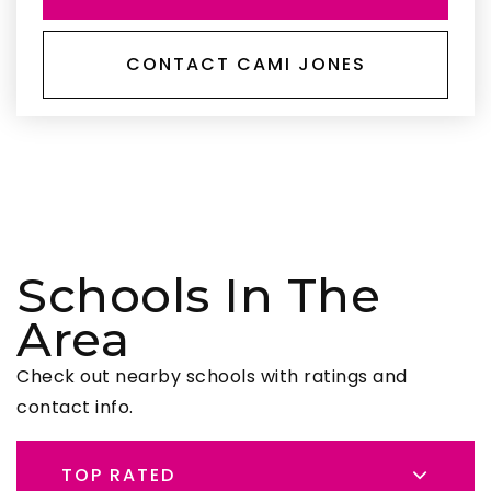
CONTACT CAMI JONES
Schools In The
Area
Check out nearby schools with ratings and
contact info.
TOP RATED