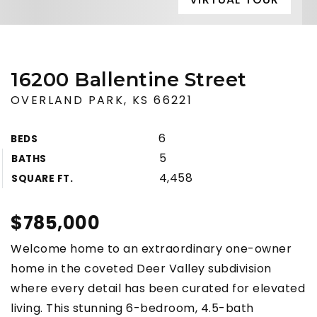
16200 Ballentine Street
OVERLAND PARK, KS 66221
6
BEDS
5
BATHS
4,458
SQUARE FT.
$785,000
Welcome home to an extraordinary one-owner
home in the coveted Deer Valley subdivision
where every detail has been curated for elevated
living. This stunning 6-bedroom, 4.5-bath