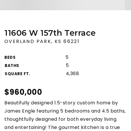
11606 W 157th Terrace
OVERLAND PARK, KS 66221
5
BEDS
5
BATHS
4,368
SQUARE FT.
$960,000
Beautifully designed 1.5-story custom home by
James Engle featuring 5 bedrooms and 4.5 baths,
thoughtfully designed for both everyday living
and entertaining! The gourmet kitchen is a true