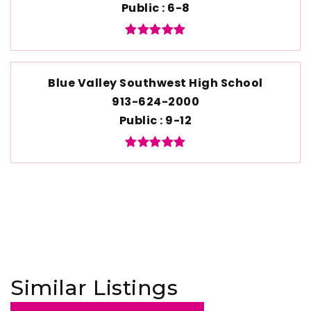
Public
6-8
Blue Valley Southwest High School
913-624-2000
Public
9-12
Similar Listings