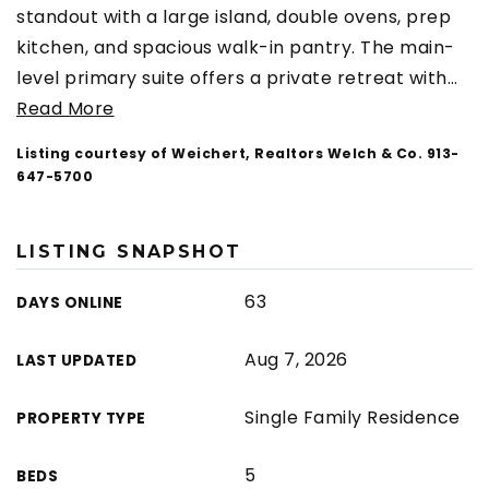
standout with a large island, double ovens, prep
kitchen, and spacious walk-in pantry. The main-
level primary suite offers a private retreat with
…
Read More
Listing courtesy of Weichert, Realtors Welch & Co. 913-
647-5700
LISTING SNAPSHOT
63
DAYS ONLINE
Aug 7, 2026
LAST UPDATED
Single Family Residence
PROPERTY TYPE
5
BEDS