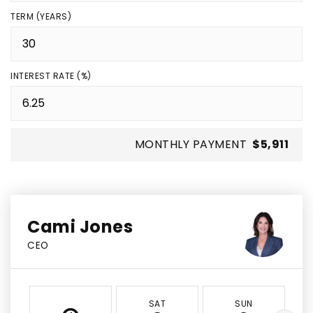
TERM (YEARS)
INTEREST RATE (%)
MONTHLY PAYMENT
$5,911
Cami Jones
CEO
SAT
SUN