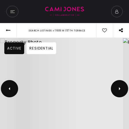
›
SEARCH LISTINGS
11606 W 157TH TERRACE
ACTIVE
RESIDENTIAL