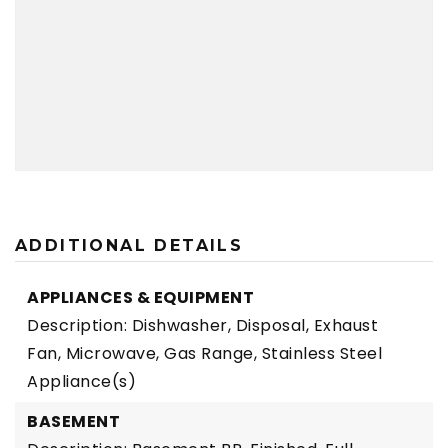
ADDITIONAL DETAILS
APPLIANCES & EQUIPMENT
Description: Dishwasher, Disposal, Exhaust
Fan, Microwave, Gas Range, Stainless Steel
Appliance(s)
BASEMENT