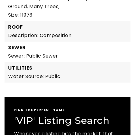
Ground, Many Trees,
Size: 11973
ROOF
Description: Composition
SEWER
Sewer: Public Sewer
UTILITIES
Water Source: Public
FIND THE PERFECT HOME
'VIP' Listing Search
Whenever a listing hits the market that