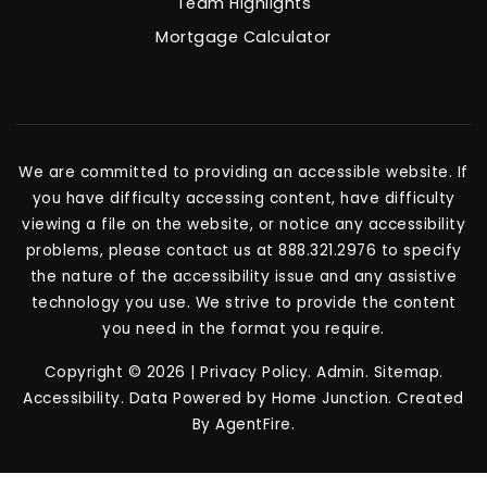
Team Highlights
Mortgage Calculator
We are committed to providing an accessible website. If
you have difficulty accessing content, have difficulty
viewing a file on the website, or notice any accessibility
problems, please contact us at 888.321.2976 to specify
the nature of the accessibility issue and any assistive
technology you use. We strive to provide the content
you need in the format you require.
Copyright © 2026 |
Privacy Policy
.
Admin
.
Sitemap
.
Accessibility
. Data Powered by Home Junction. Created
By
AgentFire
.