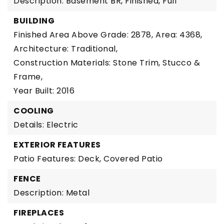
Description: Basement BR, Finished, Full
BUILDING
Finished Area Above Grade: 2878,
Area: 4368,
Architecture: Traditional,
Construction Materials: Stone Trim, Stucco &
Frame,
Year Built: 2016
COOLING
Details: Electric
EXTERIOR FEATURES
Patio Features: Deck, Covered Patio
FENCE
Description: Metal
FIREPLACES