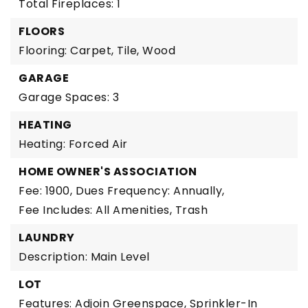
Total Fireplaces: 1
FLOORS
Flooring: Carpet, Tile, Wood
GARAGE
Garage Spaces: 3
HEATING
Heating: Forced Air
HOME OWNER'S ASSOCIATION
Fee: 1900,
Dues Frequency: Annually,
Fee Includes: All Amenities, Trash
LAUNDRY
Description: Main Level
LOT
Features: Adjoin Greenspace, Sprinkler-In