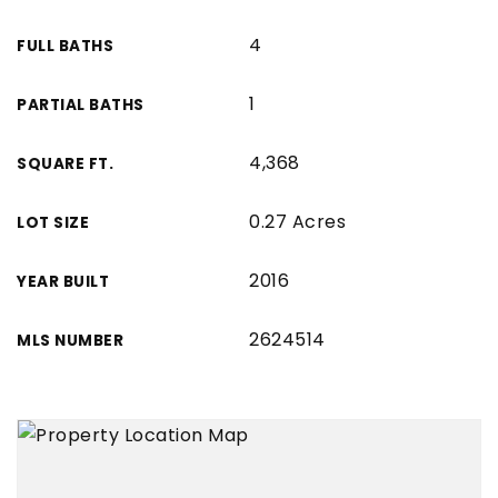
4
FULL BATHS
1
PARTIAL BATHS
4,368
SQUARE FT.
0.27 Acres
LOT SIZE
2016
YEAR BUILT
2624514
MLS NUMBER