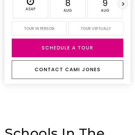
8
9
ASAP
AUG
AUG
TOUR IN PERSON
TOUR VIRTUALLY
SCHEDULE A TOUR
CONTACT CAMI JONES
Schools In The