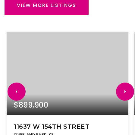
VIEW MORE LISTINGS
$899,900
11637 W 154TH STREET
OVERLAND PARK, KS