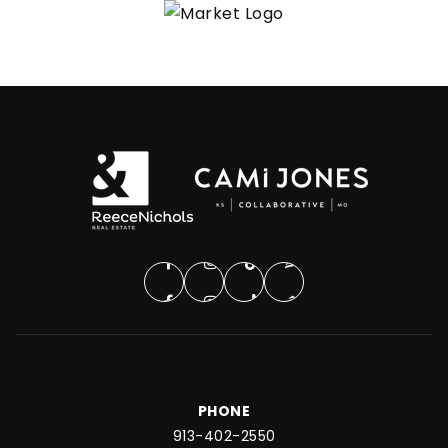
PHONE
913-402-2550