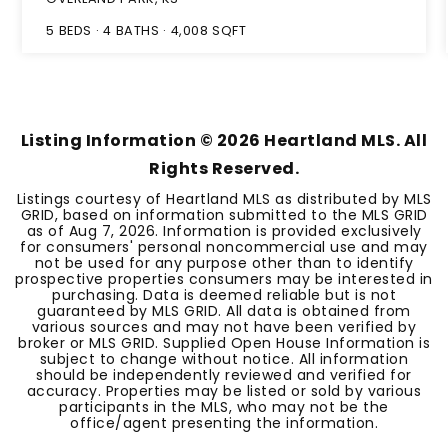
5
BEDS
4
BATHS
4,008
SQFT
Listing Information ©
2026
Heartland MLS. All
Rights Reserved.
Listings courtesy of Heartland MLS as distributed by MLS
GRID, based on information submitted to the MLS GRID
as of
Aug 7, 2026
. Information is provided exclusively
for consumers' personal noncommercial use and may
not be used for any purpose other than to identify
prospective properties consumers may be interested in
purchasing. Data is deemed reliable but is not
guaranteed by MLS GRID. All data is obtained from
various sources and may not have been verified by
broker or MLS GRID. Supplied Open House Information is
subject to change without notice. All information
should be independently reviewed and verified for
accuracy. Properties may be listed or sold by various
participants in the MLS, who may not be the
office/agent presenting the information.