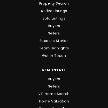
Property Search
Active Listings
Sold Listings
Buyers
Sellers
Success Stories
Team Highlights
Get In Touch
REAL ESTATE
Buyers
Sellers
VIP Home Search
Home Valuation