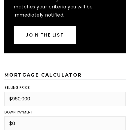
matches your criteria you will be
immediately notified.
JOIN THE LIST
MORTGAGE CALCULATOR
SELLING PRICE
DOWN PAYMENT