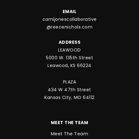
EMAIL
camijonescollaborative
@reecenichols.com
ADDRESS
LEAWOOD
5000 W. 135th Street
Leawood, KS 66224
PLAZA
434 W 47th Street
Kansas City, MO 64112
MEET THE TEAM
Meet The Team