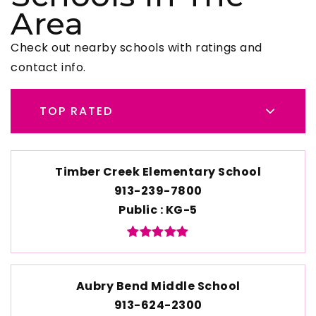
Area
Check out nearby schools with ratings and
contact info.
TOP RATED
Timber Creek Elementary School
913-239-7800
Public
KG-5
Aubry Bend Middle School
913-624-2300