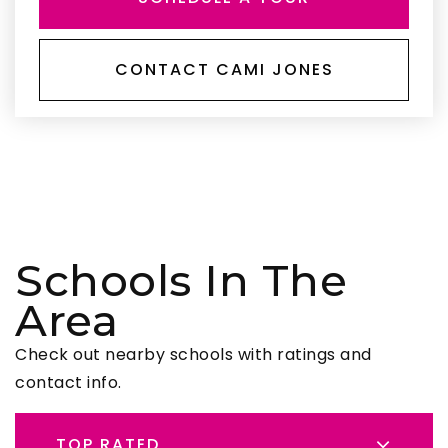
CONTACT CAMI JONES
Schools In The
Area
Check out nearby schools with ratings and
contact info.
TOP RATED