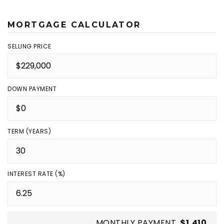
MORTGAGE CALCULATOR
SELLING PRICE
DOWN PAYMENT
TERM (YEARS)
INTEREST RATE (%)
MONTHLY PAYMENT
$1,410