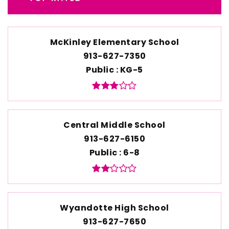
McKinley Elementary School
913-627-7350
Public
KG-5
Central Middle School
913-627-6150
Public
6-8
Wyandotte High School
913-627-7650