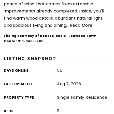
peace of mind that comes from extensive
improvements already completed. Inside, you'll
find warm wood details, abundant natural light,
and spacious living and dining
…
Read More
Listing courtesy of ReeceNichols- Leawood Town
Center 913-345-0700
LISTING SNAPSHOT
56
DAYS ONLINE
Aug 7, 2026
LAST UPDATED
Single Family Residence
PROPERTY TYPE
3
BEDS