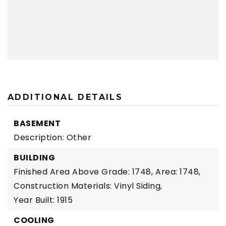
ADDITIONAL DETAILS
BASEMENT
Description: Other
BUILDING
Finished Area Above Grade: 1748,
Area: 1748,
Construction Materials: Vinyl Siding,
Year Built: 1915
COOLING