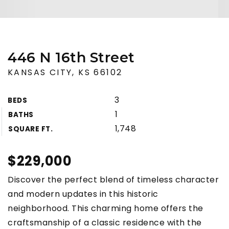
446 N 16th Street
KANSAS CITY, KS 66102
3
BEDS
1
BATHS
1,748
SQUARE FT.
$229,000
Discover the perfect blend of timeless character
and modern updates in this historic
neighborhood. This charming home offers the
craftsmanship of a classic residence with the