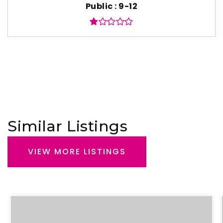
Public
9-12
Similar Listings
VIEW MORE LISTINGS