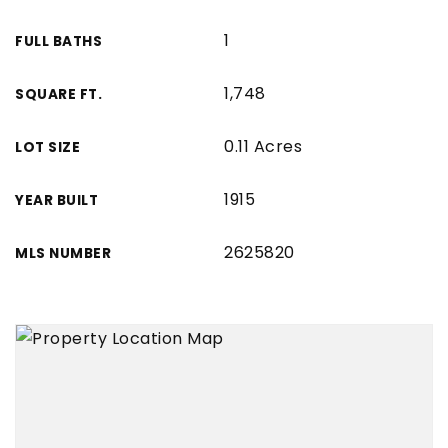
1
FULL BATHS
1,748
SQUARE FT.
0.11 Acres
LOT SIZE
1915
YEAR BUILT
2625820
MLS NUMBER