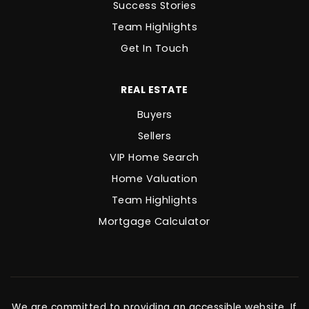
Success Stories
Team Highlights
Get In Touch
REAL ESTATE
Buyers
Sellers
VIP Home Search
Home Valuation
Team Highlights
Mortgage Calculator
We are committed to providing an accessible website. If