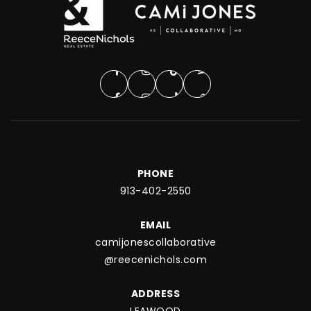
PHONE
913-402-2550
EMAIL
camijonescollaborative
@reecenichols.com
ADDRESS
LEAWOOD