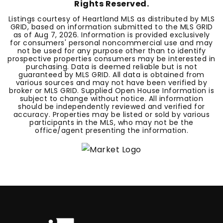
Rights Reserved.
Listings courtesy of Heartland MLS as distributed by MLS
GRID, based on information submitted to the MLS GRID
as of
Aug 7, 2026
. Information is provided exclusively
for consumers' personal noncommercial use and may
not be used for any purpose other than to identify
prospective properties consumers may be interested in
purchasing. Data is deemed reliable but is not
guaranteed by MLS GRID. All data is obtained from
various sources and may not have been verified by
broker or MLS GRID. Supplied Open House Information is
subject to change without notice. All information
should be independently reviewed and verified for
accuracy. Properties may be listed or sold by various
participants in the MLS, who may not be the
office/agent presenting the information.