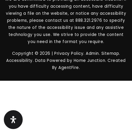
you have difficulty accessing content, have difficulty
viewing a file on the website, or notice any accessibility
problems, please contact us at 888.321.2976 to specify
the nature of the accessibility issue and any assistive
technology you use. We strive to provide the content
you need in the format you require.
Copyright © 2026 |
Privacy Policy
.
Admin
.
Sitemap
.
Accessibility
. Data Powered by Home Junction. Created
By
AgentFire
.