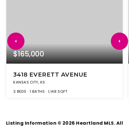
$165,000
3418 EVERETT AVENUE
KANSAS CITY, KS
3
BEDS
1
BATHS
1,148
SQFT
Listing Information ©
2026
Heartland MLS. All