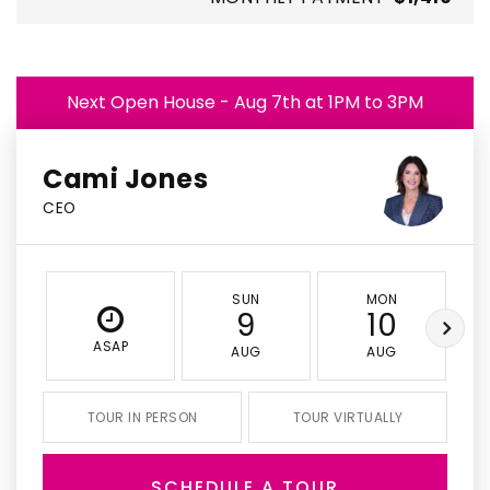
Next Open House - Aug 7th at 1PM to 3PM
Cami Jones
CEO
SUN
MON
9
10
ASAP
AUG
AUG
TOUR IN PERSON
TOUR VIRTUALLY
SCHEDULE A TOUR