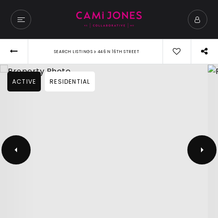
›
SEARCH LISTINGS
446 N 16TH STREET
ACTIVE
RESIDENTIAL