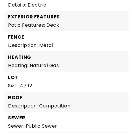
Details: Electric
EXTERIOR FEATURES
Patio Features: Deck
FENCE
Description: Metal
HEATING
Heating: Natural Gas
LOT
Size: 4792
ROOF
Description: Composition
SEWER
Sewer: Public Sewer