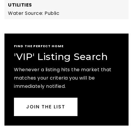
UTILITIES
Water Source: Public
FIND THE PERFECT HOME
'VIP' Listing Search
Whenever a listing hits the market that
matches your criteria you will be
immediately notified.
JOIN THE LIST