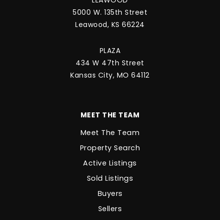
5000 W. 135th Street
Leawood, KS 66224
PLAZA
434 W 47th Street
Kansas City, MO 64112
MEET THE TEAM
Meet The Team
Property Search
Active Listings
Sold Listings
Buyers
Sellers