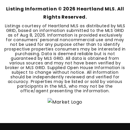
Listing Information ©
2026
Heartland MLS. All
Rights Reserved.
Listings courtesy of Heartland MLS as distributed by MLS
GRID, based on information submitted to the MLS GRID
as of
Aug 8, 2026
. Information is provided exclusively
for consumers' personal noncommercial use and may
not be used for any purpose other than to identify
prospective properties consumers may be interested in
purchasing. Data is deemed reliable but is not
guaranteed by MLS GRID. All data is obtained from
various sources and may not have been verified by
broker or MLS GRID. Supplied Open House Information is
subject to change without notice. All information
should be independently reviewed and verified for
accuracy. Properties may be listed or sold by various
participants in the MLS, who may not be the
office/agent presenting the information.