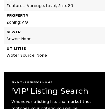
Features: Acreage, Level,
Size: 80
PROPERTY
Zoning: AG
SEWER
Sewer: None
UTILITIES
Water Source: None
FIND THE PERFECT HOME
'VIP' Listing Search
Whenever a listing hits the market that
matches your criteria you will be