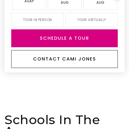
ASAP
AUG
AUG
TOUR IN PERSON
TOUR VIRTUALLY
SCHEDULE A TOUR
CONTACT CAMI JONES
Schools In The