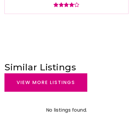
Similar Listings
VIEW MORE LISTINGS
No listings found.