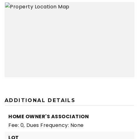
ADDITIONAL DETAILS
HOME OWNER'S ASSOCIATION
Fee: 0,
Dues Frequency: None
LOT