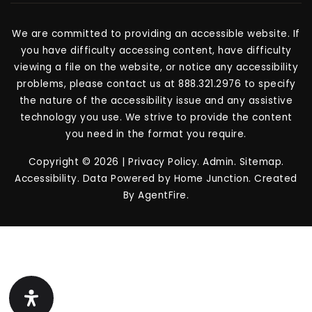
We are committed to providing an accessible website. If
you have difficulty accessing content, have difficulty
viewing a file on the website, or notice any accessibility
problems, please contact us at 888.321.2976 to specify
the nature of the accessibility issue and any assistive
technology you use. We strive to provide the content
you need in the format you require.
Copyright © 2026 |
Privacy Policy
.
Admin
.
Sitemap
.
Accessibility
. Data Powered by Home Junction. Created
By
AgentFire
.