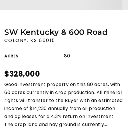
SW Kentucky & 600 Road
COLONY, KS 66015
80
ACRES
$328,000
Good investment property on this 80 acres, with
60 acres currently in crop production. All mineral
rights will transfer to the Buyer with an estimated
income of $14,230 annually from oil production
and ag leases for a 4.3% return on investment.
The crop land and hay ground is currently
…