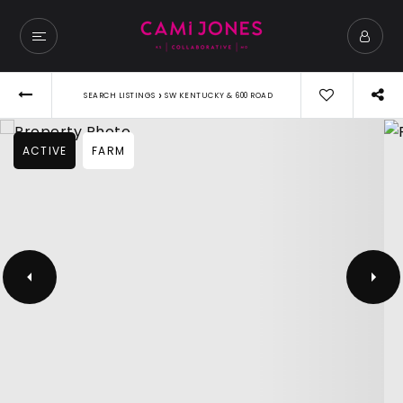
›
SEARCH LISTINGS
SW KENTUCKY & 600 ROAD
ACTIVE
FARM