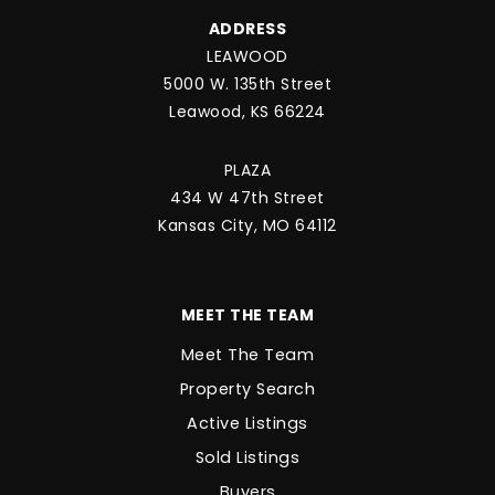
ADDRESS
LEAWOOD
5000 W. 135th Street
Leawood, KS 66224
PLAZA
434 W 47th Street
Kansas City, MO 64112
MEET THE TEAM
Meet The Team
Property Search
Active Listings
Sold Listings
Buyers