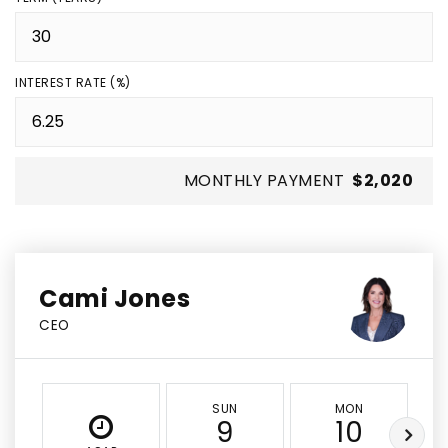
INTEREST RATE (%)
MONTHLY PAYMENT
$2,020
Cami Jones
CEO
SUN
MON
9
10