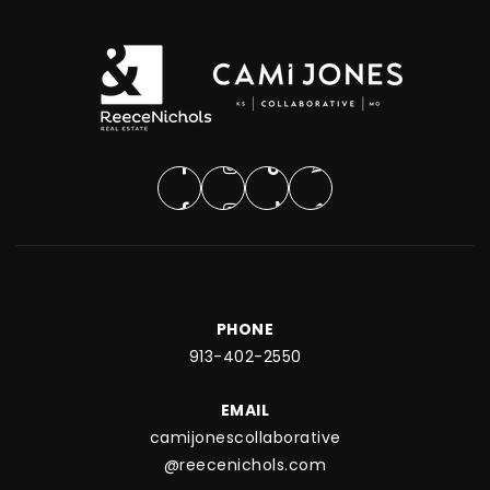
PHONE
913-402-2550
EMAIL
camijonescollaborative
@reecenichols.com