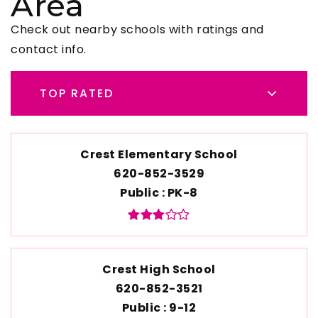
Area
Check out nearby schools with ratings and
contact info.
TOP RATED
Crest Elementary School
620-852-3529
Public
PK-8
Crest High School
620-852-3521
Public
9-12