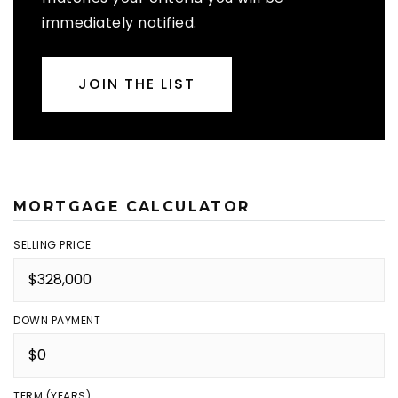
immediately notified.
JOIN THE LIST
MORTGAGE CALCULATOR
SELLING PRICE
DOWN PAYMENT
TERM (YEARS)