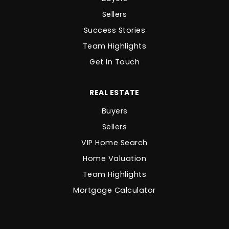
Sellers
Success Stories
Team Highlights
Get In Touch
REAL ESTATE
Buyers
Sellers
VIP Home Search
Home Valuation
Team Highlights
Mortgage Calculator