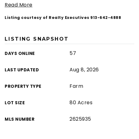
Read More
Listing courtesy of Realty Executives 913-642-4888
LISTING SNAPSHOT
57
DAYS ONLINE
Aug 8, 2026
LAST UPDATED
Farm
PROPERTY TYPE
80 Acres
LOT SIZE
2625935
MLS NUMBER