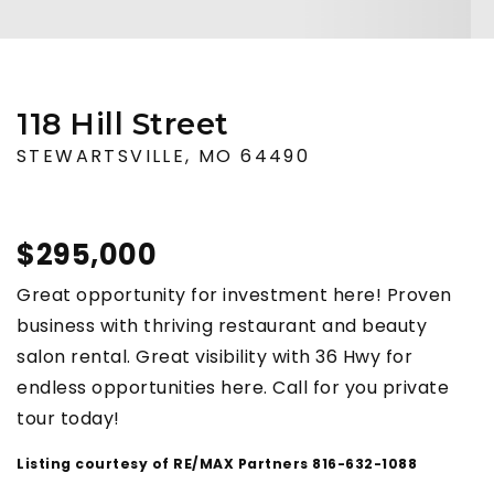
118 Hill Street
STEWARTSVILLE, MO 64490
$295,000
Great opportunity for investment here! Proven
business with thriving restaurant and beauty
salon rental. Great visibility with 36 Hwy for
endless opportunities here. Call for you private
tour today!
Listing courtesy of RE/MAX Partners 816-632-1088