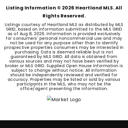
Listing Information ©
2026
Heartland MLS. All
Rights Reserved.
Listings courtesy of Heartland MLS as distributed by MLS
GRID, based on information submitted to the MLS GRID
as of
Aug 8, 2026
. Information is provided exclusively
for consumers' personal noncommercial use and may
not be used for any purpose other than to identify
prospective properties consumers may be interested in
purchasing. Data is deemed reliable but is not
guaranteed by MLS GRID. All data is obtained from
various sources and may not have been verified by
broker or MLS GRID. Supplied Open House Information is
subject to change without notice. All information
should be independently reviewed and verified for
accuracy. Properties may be listed or sold by various
participants in the MLS, who may not be the
office/agent presenting the information.