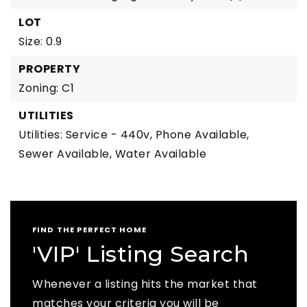
LOT
Size: 0.9
PROPERTY
Zoning: C1
UTILITIES
Utilities: Service - 440v, Phone Available,
Sewer Available, Water Available
FIND THE PERFECT HOME
'VIP' Listing Search
Whenever a listing hits the market that
matches your criteria you will be