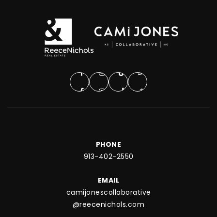
PHONE
913-402-2550
EMAIL
camijonescollaborative
@reecenichols.com