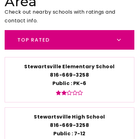
Area
Check out nearby schools with ratings and
contact info.
TOP RATED
Stewartsville Elementary School
816-669-3258
Public
PK-6
Stewartsville High School
816-669-3258
Public
7-12