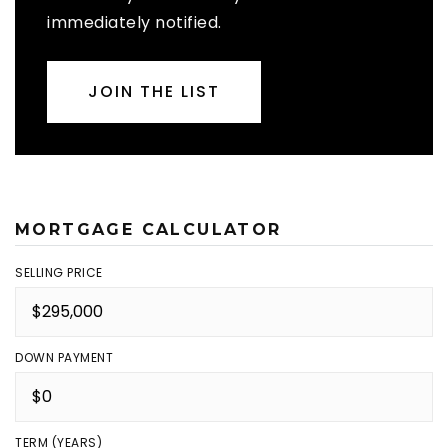
immediately notified.
JOIN THE LIST
MORTGAGE CALCULATOR
SELLING PRICE
DOWN PAYMENT
TERM (YEARS)