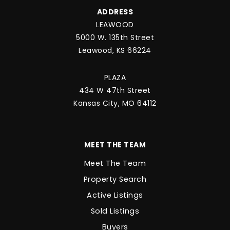
ADDRESS
LEAWOOD
5000 W. 135th Street
Leawood, KS 66224
PLAZA
434 W 47th Street
Kansas City, MO 64112
MEET THE TEAM
Meet The Team
Property Search
Active Listings
Sold Listings
Buyers