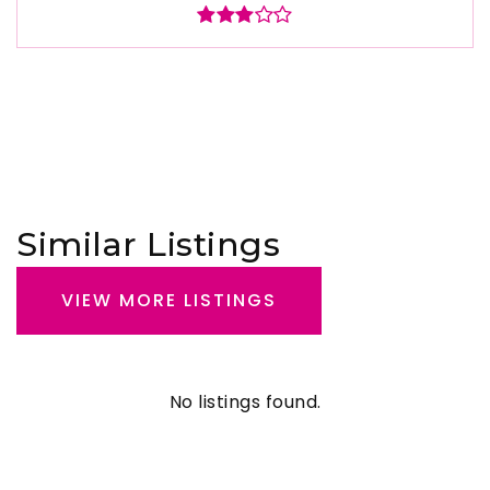
Similar Listings
VIEW MORE LISTINGS
No listings found.