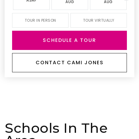
ASAP
AUG
AUG
TOUR IN PERSON
TOUR VIRTUALLY
SCHEDULE A TOUR
CONTACT CAMI JONES
Schools In The