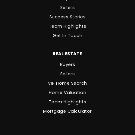
Sellers
Success Stories
Team Highlights
Get In Touch
REAL ESTATE
Buyers
Sellers
VIP Home Search
Home Valuation
Team Highlights
Mortgage Calculator