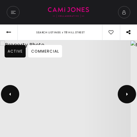
›
SEARCH LISTINGS
118 HILL STREET
ACTIVE
COMMERCIAL