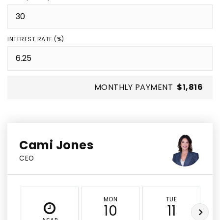
INTEREST RATE (%)
MONTHLY PAYMENT
$1,816
Cami Jones
CEO
MON
TUE
10
11