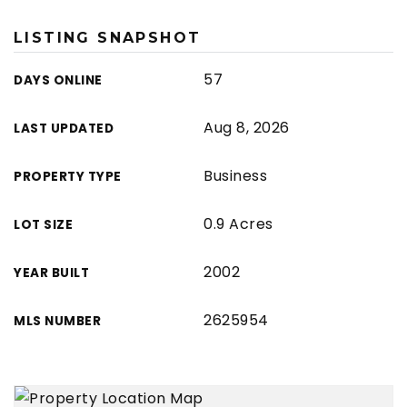
LISTING SNAPSHOT
57
DAYS ONLINE
Aug 8, 2026
LAST UPDATED
Business
PROPERTY TYPE
0.9 Acres
LOT SIZE
2002
YEAR BUILT
2625954
MLS NUMBER