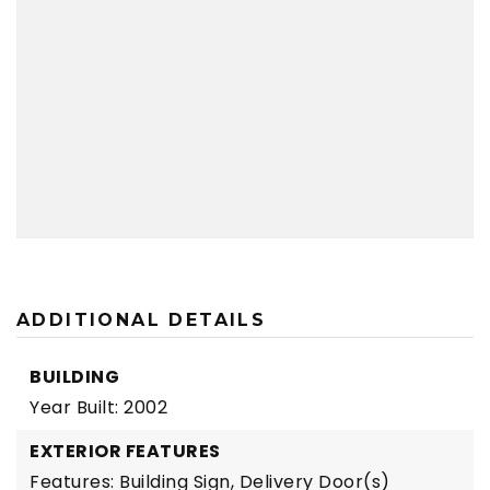
ADDITIONAL DETAILS
BUILDING
Year Built: 2002
EXTERIOR FEATURES
Features: Building Sign, Delivery Door(s)