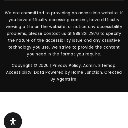
We are committed to providing an accessible website. If
you have difficulty accessing content, have difficulty
viewing a file on the website, or notice any accessibility
problems, please contact us at 888.321.2976 to specify
the nature of the accessibility issue and any assistive
technology you use. We strive to provide the content
you need in the format you require.
Copyright © 2026 |
Privacy Policy
.
Admin
.
Sitemap
.
Accessibility
. Data Powered by Home Junction. Created
By
AgentFire
.