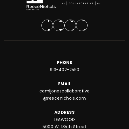
PHONE
913-402-2550
EMAIL
camijonescollaborative
@reecenichols.com
ADDRESS
LEAWOOD
5000 W. 135th Street