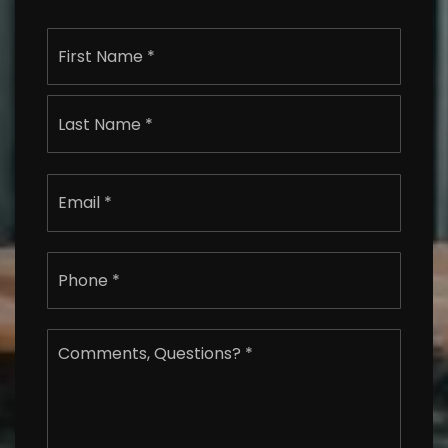
Name
First
*
Last
Email
*
Phone
*
Comments,
Questions?
*