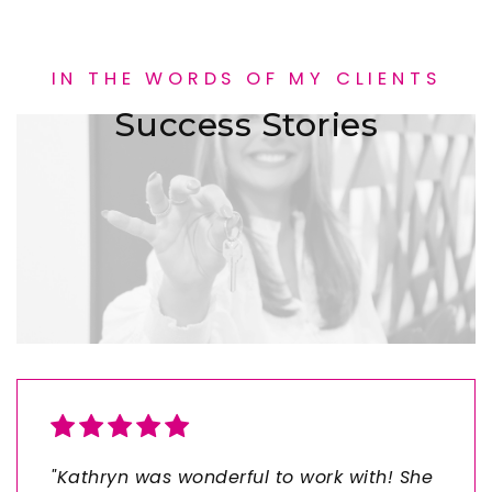
IN THE WORDS OF MY CLIENTS
Success Stories
"Kathryn was wonderful to work with! She
"Working with Gracie to buy my first
"We worked with Cami and her team to
"Grace did an exceptional job as my