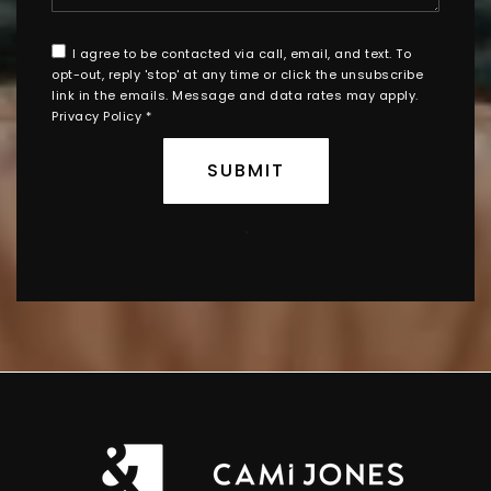
I agree to be contacted via call, email, and text. To
opt-out, reply 'stop' at any time or click the unsubscribe
link in the emails. Message and data rates may apply.
Privacy Policy
*
SUBMIT