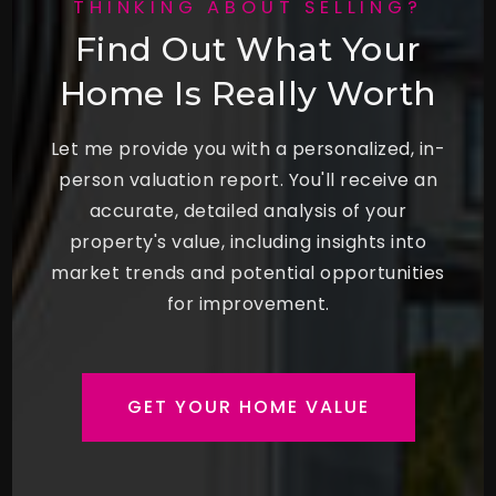
THINKING ABOUT SELLING?
Find Out What Your
Home Is Really Worth
Let me provide you with a personalized, in-
person valuation report. You'll receive an
accurate, detailed analysis of your
property's value, including insights into
market trends and potential opportunities
for improvement.
GET YOUR HOME VALUE