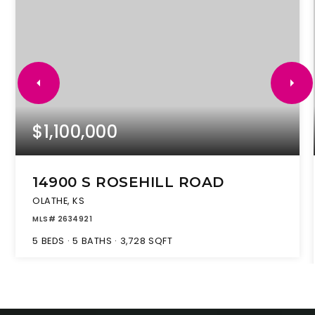
$1,100,000
14900 S ROSEHILL ROAD
OLATHE, KS
MLS#
2634921
5
BEDS
5
BATHS
3,728
SQFT