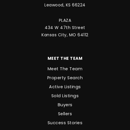
Leawood, KS 66224
PLAZA
434 W 47th Street
Kansas City, MO 64112
MEET THE TEAM
Meet The Team
Property Search
Active Listings
Sold Listings
Buyers
Sellers
Success Stories