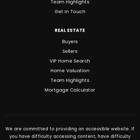
Team Highlights
Get In Touch
REAL ESTATE
Buyers
Sellers
VIP Home Search
Home Valuation
Team Highlights
Mortgage Calculator
We are committed to providing an accessible website. If
you have difficulty accessing content, have difficulty