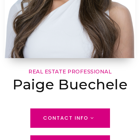
REAL ESTATE PROFESSIONAL
Paige Buechele
CONTACT INFO