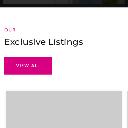
OUR
Exclusive Listings
VIEW ALL