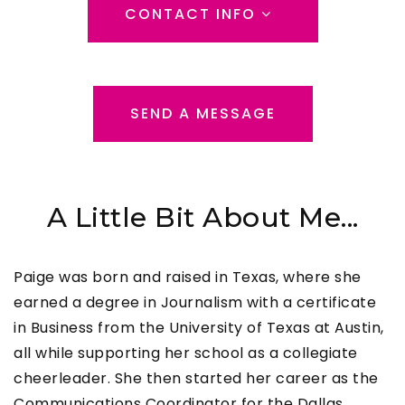
CONTACT INFO
SEND A MESSAGE
A Little Bit About Me...
Paige was born and raised in Texas, where she
earned a degree in Journalism with a certificate
in Business from the University of Texas at Austin,
all while supporting her school as a collegiate
cheerleader. She then started her career as the
Communications Coordinator for the Dallas