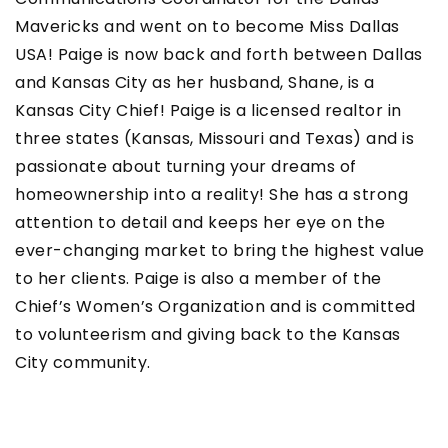
Mavericks and went on to become Miss Dallas
USA! Paige is now back and forth between Dallas
and Kansas City as her husband, Shane, is a
Kansas City Chief! Paige is a licensed realtor in
three states (Kansas, Missouri and Texas) and is
passionate about turning your dreams of
homeownership into a reality! She has a strong
attention to detail and keeps her eye on the
ever-changing market to bring the highest value
to her clients. Paige is also a member of the
Chief’s Women’s Organization and is committed
to volunteerism and giving back to the Kansas
City community.