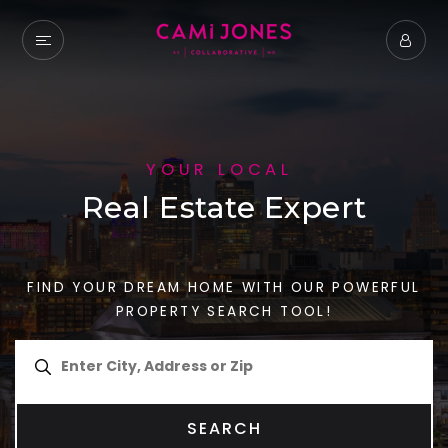
YOUR LOCAL
Real Estate Expert
FIND YOUR DREAM HOME WITH OUR POWERFUL
PROPERTY SEARCH TOOL!
SEARCH