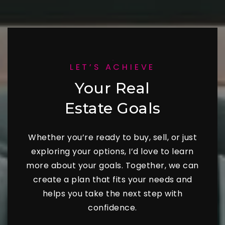
LET’S ACHIEVE
Your Real
Estate Goals
Whether you’re ready to buy, sell, or just
exploring your options, I’d love to learn
more about your goals. Together, we can
create a plan that fits your needs and
helps you take the next step with
confidence.