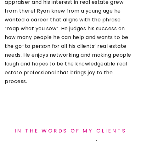
appraiser and his interest in real estate grew
from there! Ryan knew from a young age he
wanted a career that aligns with the phrase
“reap what you sow”. He judges his success on
how many people he can help and wants to be
the go-to person for all his clients’ real estate
needs. He enjoys networking and making people
laugh and hopes to be the knowledgeable real
estate professional that brings joy to the
process.
IN THE WORDS OF MY CLIENTS