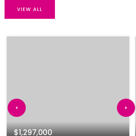
VIEW ALL
$1,297,000