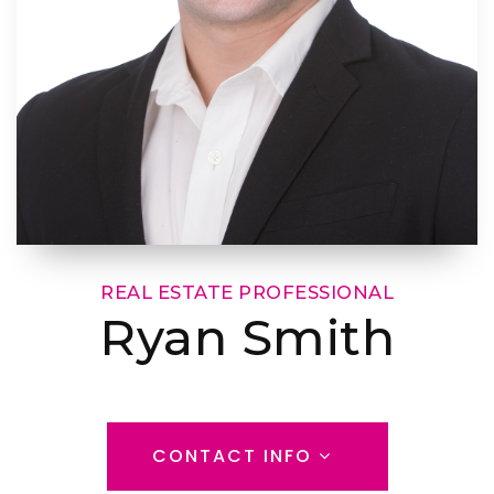
REAL ESTATE PROFESSIONAL
Ryan Smith
CONTACT INFO