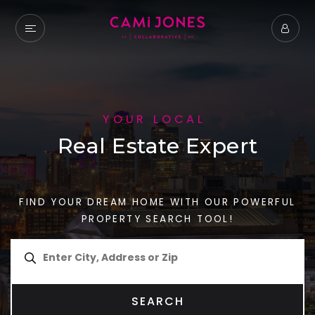
YOUR LOCAL
Real Estate Expert
FIND YOUR DREAM HOME WITH OUR POWERFUL
PROPERTY SEARCH TOOL!
SEARCH