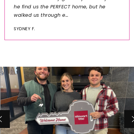
he find us the PERFECT home, but he
walked us through e
…
SYDNEY F.