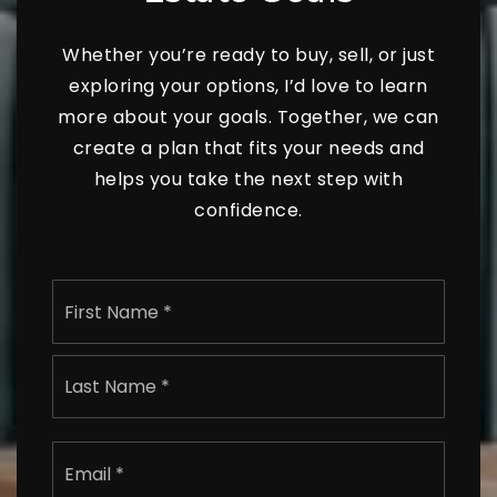
Whether you’re ready to buy, sell, or just
exploring your options, I’d love to learn
more about your goals. Together, we can
create a plan that fits your needs and
helps you take the next step with
confidence.
Name
First
*
Last
Email
*