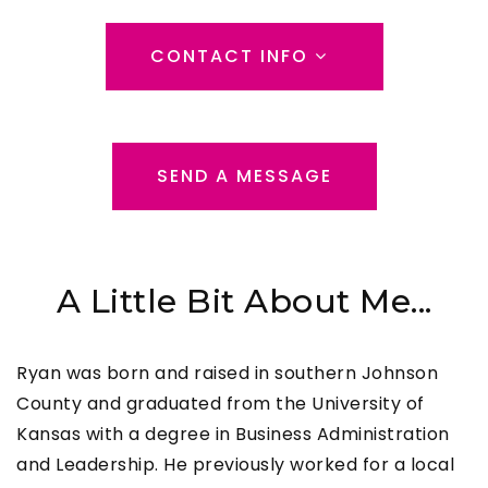
CONTACT INFO
SEND A MESSAGE
A Little Bit About Me...
Ryan was born and raised in southern Johnson
County and graduated from the University of
Kansas with a degree in Business Administration
and Leadership. He previously worked for a local