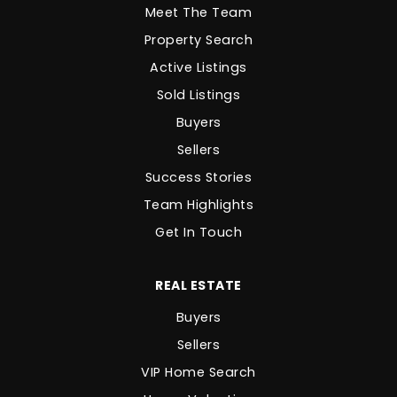
Meet The Team
Property Search
Active Listings
Sold Listings
Buyers
Sellers
Success Stories
Team Highlights
Get In Touch
REAL ESTATE
Buyers
Sellers
VIP Home Search