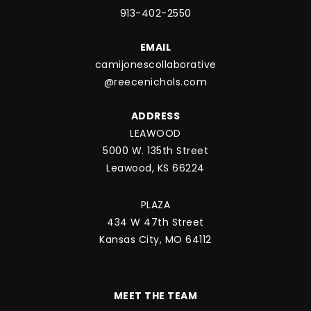
913-402-2550
EMAIL
camijonescollaborative
@reecenichols.com
ADDRESS
LEAWOOD
5000 W. 135th Street
Leawood, KS 66224
PLAZA
434 W 47th Street
Kansas City, MO 64112
MEET THE TEAM