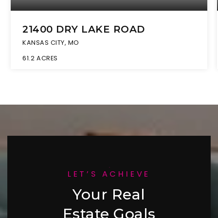
21400 DRY LAKE ROAD
KANSAS CITY, MO
61.2
ACRES
LET’S ACHIEVE
Your Real
Estate Goals