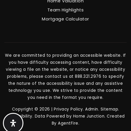
Home Valuation
Team Highlights
Mortgage Calculator
We are committed to providing an accessible website. If
you have difficulty accessing content, have difficulty
viewing a file on the website, or notice any accessibility
problems, please contact us at 888.321.2976 to specify
the nature of the accessibility issue and any assistive
technology you use. We strive to provide the content
you need in the format you require.
Copyright © 2026 |
Privacy Policy
.
Admin
.
Sitemap
.
Accessibility
. Data Powered by Home Junction. Created
By
AgentFire
.