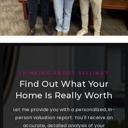
THINKING ABOUT SELLING?
Find Out What Your
Home Is Really Worth
Let me provide you with a personalized, in-
person valuation report. You'll receive an
accurate, detailed analysis of your