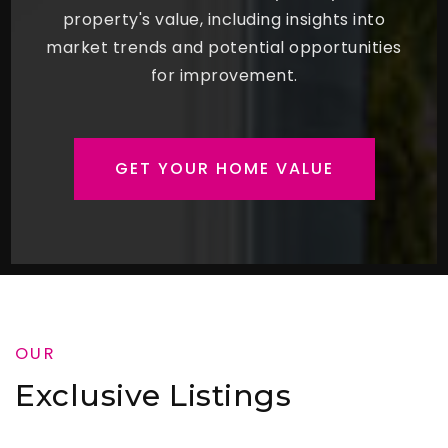
property's value, including insights into
market trends and potential opportunities
for improvement.
GET YOUR HOME VALUE
OUR
Exclusive Listings