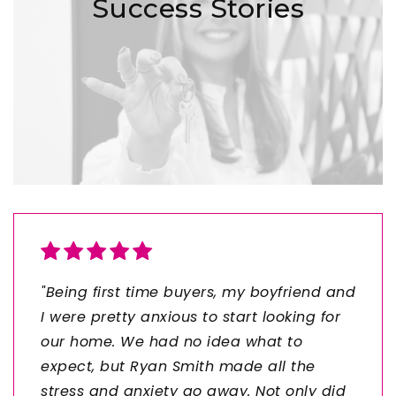
Success Stories
"Being first time buyers, my boyfriend and
I were pretty anxious to start looking for
our home. We had no idea what to
expect, but Ryan Smith made all the
stress and anxiety go away. Not only did