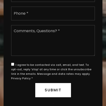
Phone
*
Comments,
Questions?
*
I agree to be contacted via call, email, and text. To
opt-out, reply 'stop' at any time or click the unsubscribe
link in the emails. Message and data rates may apply.
Privacy Policy
*
SUBMIT