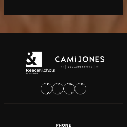
PHONE