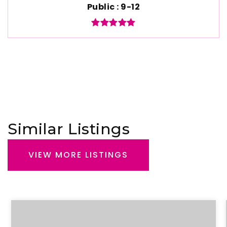
Public
9-12
Similar Listings
VIEW MORE LISTINGS