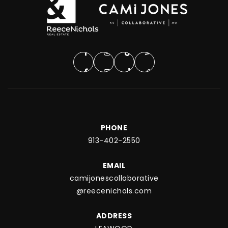
PHONE
913-402-2550
EMAIL
camijonescollaborative
@reecenichols.com
ADDRESS