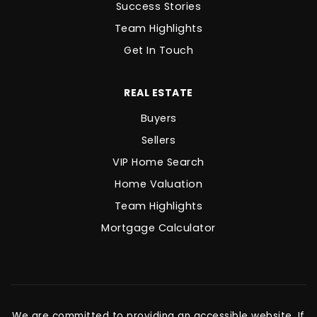
Success Stories
Team Highlights
Get In Touch
REAL ESTATE
Buyers
Sellers
VIP Home Search
Home Valuation
Team Highlights
Mortgage Calculator
We are committed to providing an accessible website. If