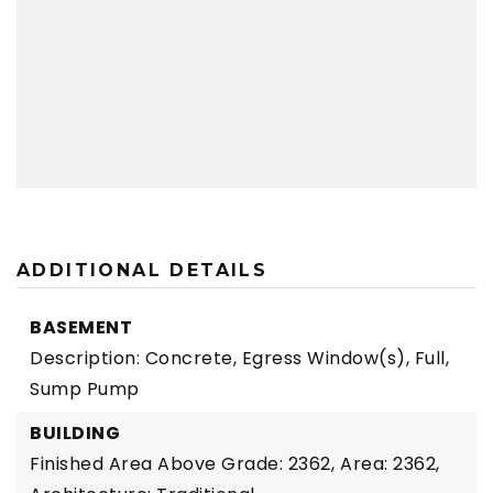
ADDITIONAL DETAILS
BASEMENT
Description: Concrete, Egress Window(s), Full,
Sump Pump
BUILDING
Finished Area Above Grade: 2362,
Area: 2362,