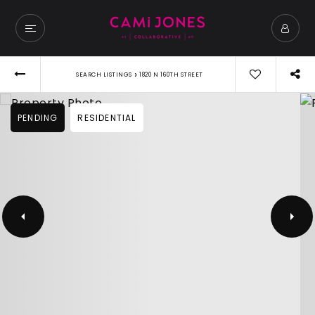
›
SEARCH LISTINGS
1820 N 160TH STREET
PENDING
RESIDENTIAL