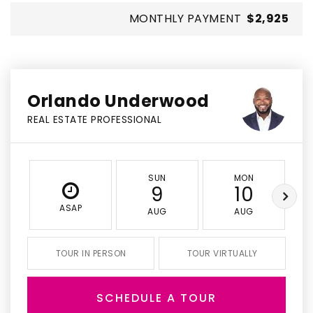
MONTHLY PAYMENT
$2,925
Orlando Underwood
REAL ESTATE PROFESSIONAL
SUN
MON
9
10
ASAP
AUG
AUG
TOUR IN PERSON
TOUR VIRTUALLY
SCHEDULE A TOUR