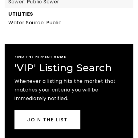
Sewer: Public Sewer
UTILITIES
Water Source: Public
FIND THE PERFECT HOME
'VIP' Listing Search
Whenever a listing hits the market that
matches your criteria you will be
immediately notified.
JOIN THE LIST