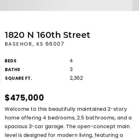
1820 N 160th Street
BASEHOR, KS 66007
4
BEDS
3
BATHS
2,362
SQUARE FT.
$475,000
Welcome to this beautifully maintained 2-story
home offering 4 bedrooms, 2.5 bathrooms, and a
spacious 3-car garage. The open-concept main
level is designed for modern living, featuring a