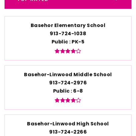
Basehor Elementary School
913-724-1038
Public
PK-5
Basehor-Linwood Middle School
913-724-2976
Public
6-8
Basehor-Linwood High School
913-724-2266