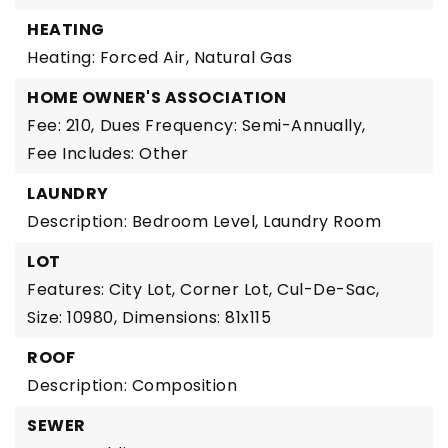
HEATING
Heating: Forced Air, Natural Gas
HOME OWNER'S ASSOCIATION
Fee: 210,
Dues Frequency: Semi-Annually,
Fee Includes: Other
LAUNDRY
Description: Bedroom Level, Laundry Room
LOT
Features: City Lot, Corner Lot, Cul-De-Sac,
Size: 10980,
Dimensions: 81x115
ROOF
Description: Composition
SEWER