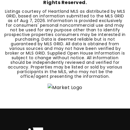
Rights Reserved.
Listings courtesy of Heartland MLS as distributed by MLS
GRID, based on information submitted to the MLS GRID
as of
Aug 7, 2026
. Information is provided exclusively
for consumers' personal noncommercial use and may
not be used for any purpose other than to identify
prospective properties consumers may be interested in
purchasing. Data is deemed reliable but is not
guaranteed by MLS GRID. All data is obtained from
various sources and may not have been verified by
broker or MLS GRID. Supplied Open House Information is
subject to change without notice. All information
should be independently reviewed and verified for
accuracy. Properties may be listed or sold by various
participants in the MLS, who may not be the
office/agent presenting the information.