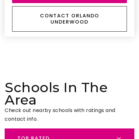
CONTACT ORLANDO
UNDERWOOD
Schools In The
Area
Check out nearby schools with ratings and
contact info.
TOP RATED