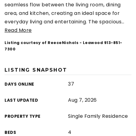
seamless flow between the living room, dining
area, and kitchen, creating an ideal space for
everyday living and entertaining. The spacious
…
Read More
Listing courtesy of ReeceNichols - Leawood 913-851-
7300
LISTING SNAPSHOT
37
DAYS ONLINE
Aug 7, 2026
LAST UPDATED
Single Family Residence
PROPERTY TYPE
4
BEDS