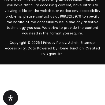
you have difficulty accessing content, have difficulty
viewing a file on the website, or notice any accessibility
problems, please contact us at 888.321.2976 to specify
the nature of the accessibility issue and any assistive
technology you use. We strive to provide the content
you need in the format you require.
Copyright © 2026 |
Privacy Policy
.
Admin
.
Sitemap
.
Accessibility
. Data Powered by Home Junction. Created
By
AgentFire
.