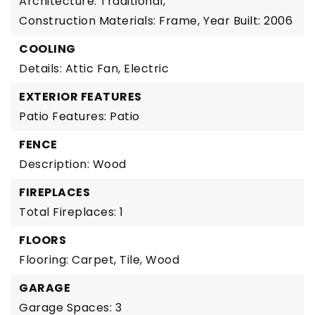
Architecture: Traditional,
Construction Materials: Frame,
Year Built: 2006
COOLING
Details: Attic Fan, Electric
EXTERIOR FEATURES
Patio Features: Patio
FENCE
Description: Wood
FIREPLACES
Total Fireplaces: 1
FLOORS
Flooring: Carpet, Tile, Wood
GARAGE
Garage Spaces: 3