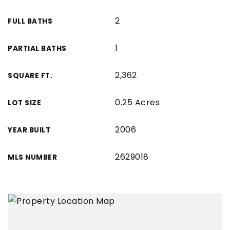
2
FULL BATHS
1
PARTIAL BATHS
2,362
SQUARE FT.
0.25 Acres
LOT SIZE
2006
YEAR BUILT
2629018
MLS NUMBER