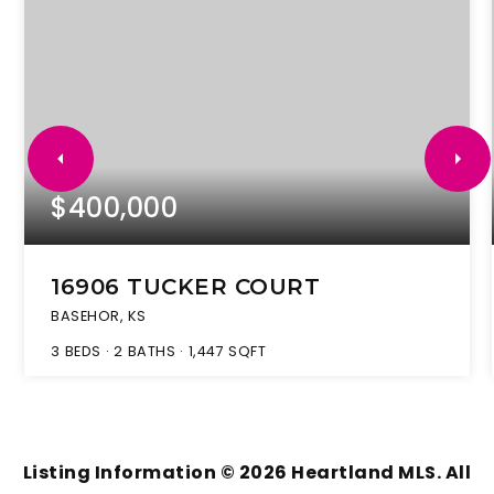
$400,000
16906 TUCKER COURT
BASEHOR, KS
3
BEDS
2
BATHS
1,447
SQFT
Listing Information ©
2026
Heartland MLS. All