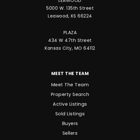
LEAWOOD
5000 W. 135th Street
Leawood, KS 66224
PLAZA
434 W 47th Street
Kansas City, MO 64112
MEET THE TEAM
Meet The Team
Property Search
Active Listings
Sold Listings
Buyers
Sellers