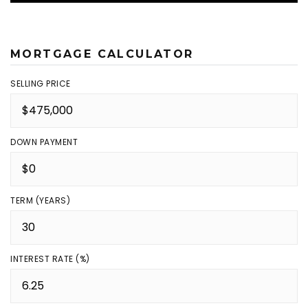
MORTGAGE CALCULATOR
SELLING PRICE
DOWN PAYMENT
TERM (YEARS)
INTEREST RATE (%)